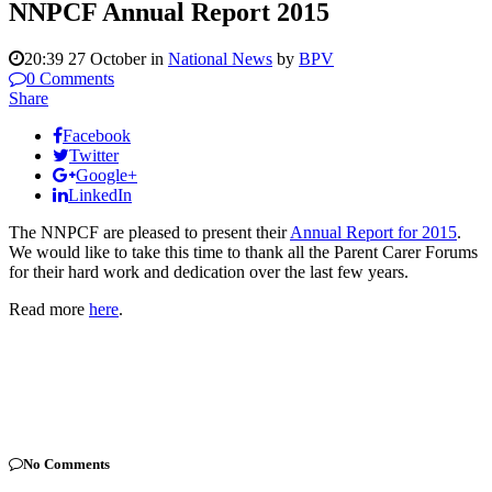
NNPCF Annual Report 2015
20:39 27 October
in
National News
by
BPV
0 Comments
Share
Facebook
Twitter
Google+
LinkedIn
The NNPCF are pleased to present their
Annual Report for 2015
.
We would like to take this time to thank all the Parent Carer Forums
for their hard work and dedication over the last few years.
Read more
here
.
No Comments