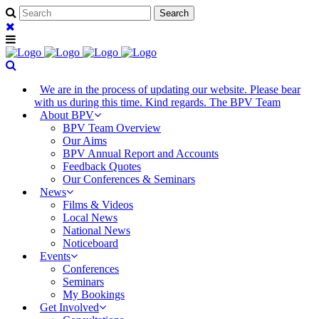
We are in the process of updating our website. Please bear
with us during this time. Kind regards. The BPV Team
About BPV
BPV Team Overview
Our Aims
BPV Annual Report and Accounts
Feedback Quotes
Our Conferences & Seminars
News
Films & Videos
Local News
National News
Noticeboard
Events
Conferences
Seminars
My Bookings
Get Involved