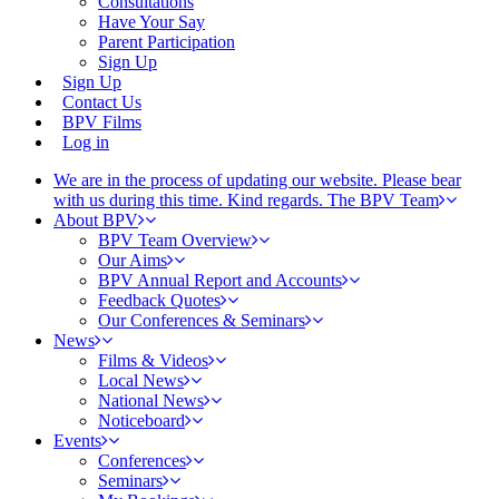
Consultations
Have Your Say
Parent Participation
Sign Up
Sign Up
Contact Us
BPV Films
Log in
We are in the process of updating our website. Please bear
with us during this time. Kind regards. The BPV Team
About BPV
BPV Team Overview
Our Aims
BPV Annual Report and Accounts
Feedback Quotes
Our Conferences & Seminars
News
Films & Videos
Local News
National News
Noticeboard
Events
Conferences
Seminars