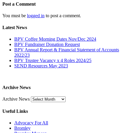
Post a Comment
You must be
logged in
to post a comment.
Latest News
BPV Coffee Morning Dates Nov/Dec 2024
BPV Fundraiser Donation Request
BPV Annual Report & Financial Statement of Accounts
2022/23
BPV Trustee Vacancy x 4 Roles 2024/25
SEND Resources May 2023
Archive News
Archive News
Useful Links
Advocacy For All
Bromley