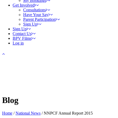
My Bookings
Get Involved
Consultations
Have Your Say
Parent Participation
Sign Up
Sign Up
Contact Us
BPV Films
Log in
Blog
Home
/
National News
/
NNPCF Annual Report 2015