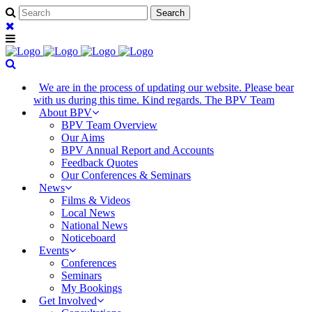
We are in the process of updating our website. Please bear
with us during this time. Kind regards. The BPV Team
About BPV
BPV Team Overview
Our Aims
BPV Annual Report and Accounts
Feedback Quotes
Our Conferences & Seminars
News
Films & Videos
Local News
National News
Noticeboard
Events
Conferences
Seminars
My Bookings
Get Involved