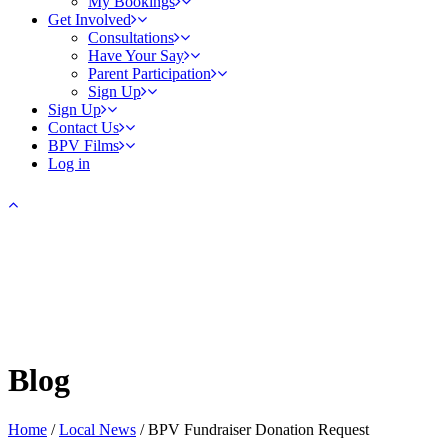
My Bookings
Get Involved
Consultations
Have Your Say
Parent Participation
Sign Up
Sign Up
Contact Us
BPV Films
Log in
Blog
Home
/
Local News
/
BPV Fundraiser Donation Request