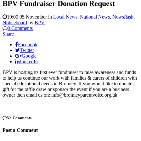
BPV Fundraiser Donation Request
10:00 05 November
in
Local News
,
National News
,
Newsflash
,
Noticeboard
by
BPV
0 Comments
Share
Facebook
Twitter
Google+
LinkedIn
BPV is hosting its first ever fundraiser to raise awareness and funds
to help us continue our work with families & carers of children with
special educational needs in Bromley. If you would like to donate a
gift for the raffle draw or sponsor the event if you are a business
owner then email us on: info@bromleyparentvoice.org.uk
No Comments
Post a Comment