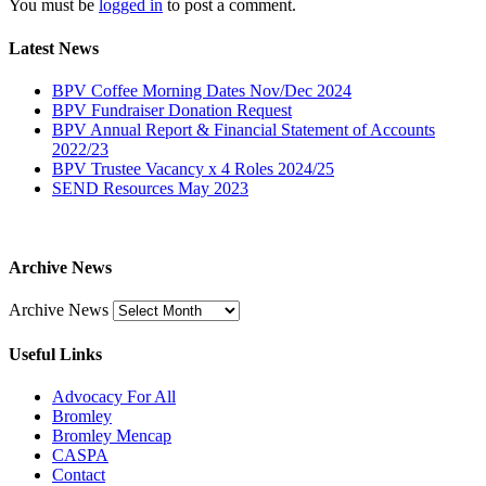
You must be
logged in
to post a comment.
Latest News
BPV Coffee Morning Dates Nov/Dec 2024
BPV Fundraiser Donation Request
BPV Annual Report & Financial Statement of Accounts
2022/23
BPV Trustee Vacancy x 4 Roles 2024/25
SEND Resources May 2023
Archive News
Archive News
Useful Links
Advocacy For All
Bromley
Bromley Mencap
CASPA
Contact