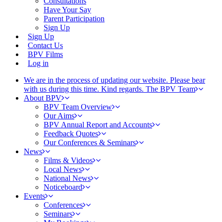
Consultations
Have Your Say
Parent Participation
Sign Up
Sign Up
Contact Us
BPV Films
Log in
We are in the process of updating our website. Please bear
with us during this time. Kind regards. The BPV Team
About BPV
BPV Team Overview
Our Aims
BPV Annual Report and Accounts
Feedback Quotes
Our Conferences & Seminars
News
Films & Videos
Local News
National News
Noticeboard
Events
Conferences
Seminars