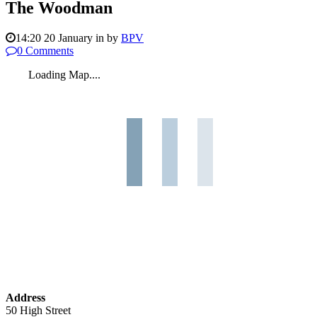
The Woodman
14:20 20 January
in
by
BPV
0 Comments
Loading Map....
Address
50 High Street