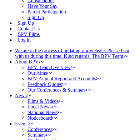
Consultations
Have Your Say
Parent Participation
Sign Up
Sign Up
Contact Us
BPV Films
Log in
We are in the process of updating our website. Please bear
with us during this time. Kind regards. The BPV Team
About BPV
BPV Team Overview
Our Aims
BPV Annual Report and Accounts
Feedback Quotes
Our Conferences & Seminars
News
Films & Videos
Local News
National News
Noticeboard
Events
Conferences
Seminars