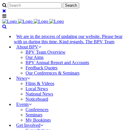
We are in the process of updating our website. Please bear
with us during this time. Kind regards. The BPV Team
About BPV
BPV Team Overview
Our Aims
BPV Annual Report and Accounts
Feedback Quotes
Our Conferences & Seminars
News
Films & Videos
Local News
National News
Noticeboard
Events
Conferences
Seminars
My Bookings
Get Involved