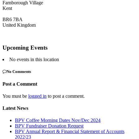
Farnborough Village
Kent
BR6 7BA
United Kingdom
Upcoming Events
No events in this location
No Comments
Post a Comment
You must be
logged in
to post a comment.
Latest News
BPV Coffee Morning Dates Nov/Dec 2024
BPV Fundraiser Donation Request
BPV Annual Report & Financial Statement of Accounts
2022/23