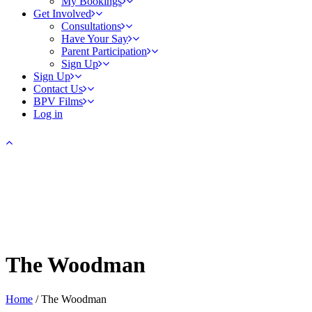
My Bookings
Get Involved
Consultations
Have Your Say
Parent Participation
Sign Up
Sign Up
Contact Us
BPV Films
Log in
The Woodman
Home
/
The Woodman