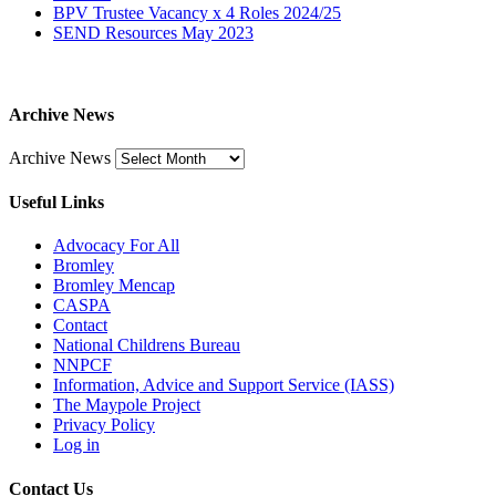
BPV Trustee Vacancy x 4 Roles 2024/25
SEND Resources May 2023
Archive News
Archive News
Useful Links
Advocacy For All
Bromley
Bromley Mencap
CASPA
Contact
National Childrens Bureau
NNPCF
Information, Advice and Support Service (IASS)
The Maypole Project
Privacy Policy
Log in
Contact Us