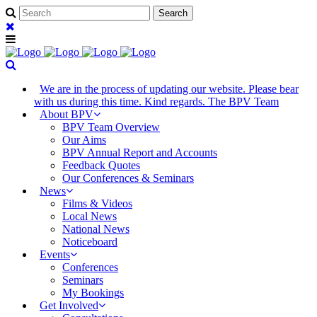
We are in the process of updating our website. Please bear
with us during this time. Kind regards. The BPV Team
About BPV
BPV Team Overview
Our Aims
BPV Annual Report and Accounts
Feedback Quotes
Our Conferences & Seminars
News
Films & Videos
Local News
National News
Noticeboard
Events
Conferences
Seminars
My Bookings
Get Involved