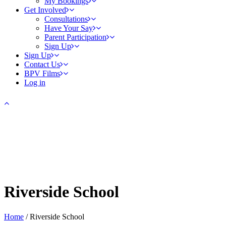
My Bookings
Get Involved
Consultations
Have Your Say
Parent Participation
Sign Up
Sign Up
Contact Us
BPV Films
Log in
Riverside School
Home
/
Riverside School