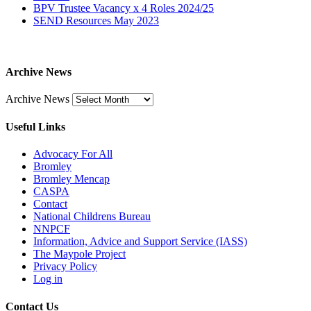
BPV Trustee Vacancy x 4 Roles 2024/25
SEND Resources May 2023
Archive News
Archive News
Useful Links
Advocacy For All
Bromley
Bromley Mencap
CASPA
Contact
National Childrens Bureau
NNPCF
Information, Advice and Support Service (IASS)
The Maypole Project
Privacy Policy
Log in
Contact Us