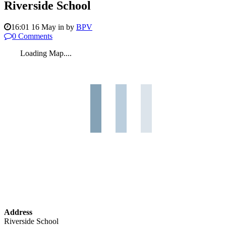
Riverside School
16:01 16 May
in
by
BPV
0 Comments
Loading Map....
Address
Riverside School