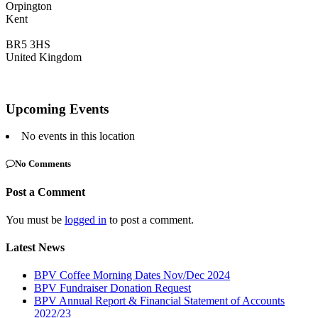
Orpington
Kent
BR5 3HS
United Kingdom
Upcoming Events
No events in this location
No Comments
Post a Comment
You must be
logged in
to post a comment.
Latest News
BPV Coffee Morning Dates Nov/Dec 2024
BPV Fundraiser Donation Request
BPV Annual Report & Financial Statement of Accounts
2022/23