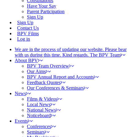
Consultations
Have Your Say
Parent Participation
Sign Up
Sign Up
Contact Us
BPV Films
Log in
We are in the process of updating our website. Please bear
with us during this time. Kind regards. The BPV Team
About BPV
BPV Team Overview
Our Aims
BPV Annual Report and Accounts
Feedback Quotes
Our Conferences & Seminars
News
Films & Videos
Local News
National News
Noticeboard
Events
Conferences
Seminars