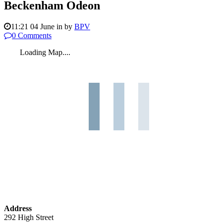
Beckenham Odeon
11:21 04 June
in
by
BPV
0 Comments
Loading Map....
Address
292 High Street