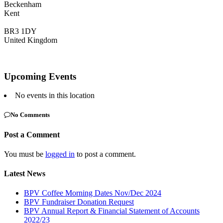
Beckenham
Kent
BR3 1DY
United Kingdom
Upcoming Events
No events in this location
No Comments
Post a Comment
You must be
logged in
to post a comment.
Latest News
BPV Coffee Morning Dates Nov/Dec 2024
BPV Fundraiser Donation Request
BPV Annual Report & Financial Statement of Accounts
2022/23