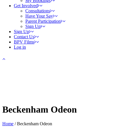
My Bookings
Get Involved
Consultations
Have Your Say
Parent Participation
Sign Up
Sign Up
Contact Us
BPV Films
Log in
Beckenham Odeon
Home
/
Beckenham Odeon