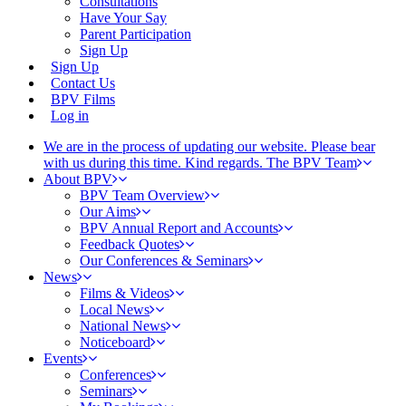
Consultations
Have Your Say
Parent Participation
Sign Up
Sign Up
Contact Us
BPV Films
Log in
We are in the process of updating our website. Please bear
with us during this time. Kind regards. The BPV Team
About BPV
BPV Team Overview
Our Aims
BPV Annual Report and Accounts
Feedback Quotes
Our Conferences & Seminars
News
Films & Videos
Local News
National News
Noticeboard
Events
Conferences
Seminars