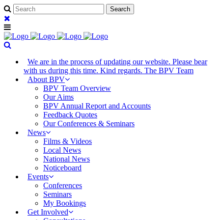
We are in the process of updating our website. Please bear
with us during this time. Kind regards. The BPV Team
About BPV
BPV Team Overview
Our Aims
BPV Annual Report and Accounts
Feedback Quotes
Our Conferences & Seminars
News
Films & Videos
Local News
National News
Noticeboard
Events
Conferences
Seminars
My Bookings
Get Involved