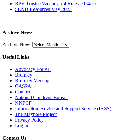
BPV Trustee Vacancy x 4 Roles 2024/25
SEND Resources May 2023
Archive News
Archive News
Useful Links
Advocacy For All
Bromley
Bromley Mencap
CASPA
Contact
National Childrens Bureau
NNPCF
Information, Advice and Support Service (IASS)
The Maypole Project
Privacy Policy
Log in
Contact Us