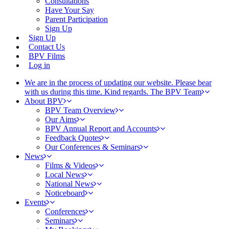
Consultations
Have Your Say
Parent Participation
Sign Up
Sign Up
Contact Us
BPV Films
Log in
We are in the process of updating our website. Please bear
with us during this time. Kind regards. The BPV Team
About BPV
BPV Team Overview
Our Aims
BPV Annual Report and Accounts
Feedback Quotes
Our Conferences & Seminars
News
Films & Videos
Local News
National News
Noticeboard
Events
Conferences
Seminars