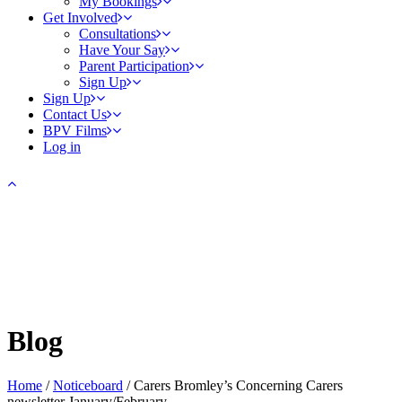
My Bookings
Get Involved
Consultations
Have Your Say
Parent Participation
Sign Up
Sign Up
Contact Us
BPV Films
Log in
Blog
Home
/
Noticeboard
/
Carers Bromley’s Concerning Carers
newsletter January/February