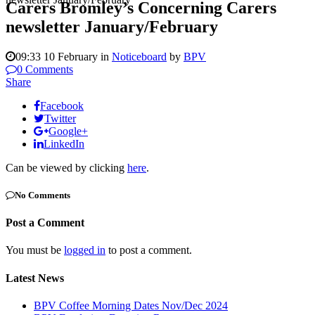
Carers Bromley’s Concerning Carers
newsletter January/February
09:33 10 February
in
Noticeboard
by
BPV
0 Comments
Share
Facebook
Twitter
Google+
LinkedIn
Can be viewed by clicking
here
.
No Comments
Post a Comment
You must be
logged in
to post a comment.
Latest News
BPV Coffee Morning Dates Nov/Dec 2024