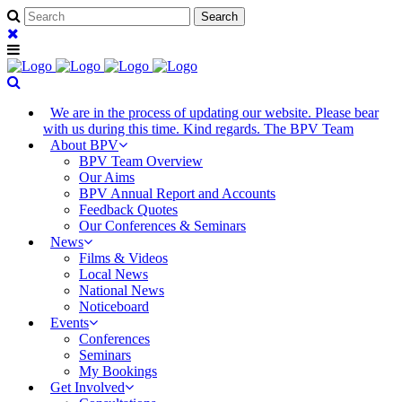
We are in the process of updating our website. Please bear
with us during this time. Kind regards. The BPV Team
About BPV
BPV Team Overview
Our Aims
BPV Annual Report and Accounts
Feedback Quotes
Our Conferences & Seminars
News
Films & Videos
Local News
National News
Noticeboard
Events
Conferences
Seminars
My Bookings
Get Involved