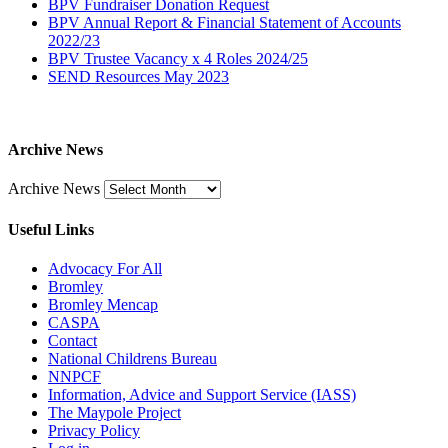
BPV Fundraiser Donation Request
BPV Annual Report & Financial Statement of Accounts
2022/23
BPV Trustee Vacancy x 4 Roles 2024/25
SEND Resources May 2023
Archive News
Archive News
Useful Links
Advocacy For All
Bromley
Bromley Mencap
CASPA
Contact
National Childrens Bureau
NNPCF
Information, Advice and Support Service (IASS)
The Maypole Project
Privacy Policy