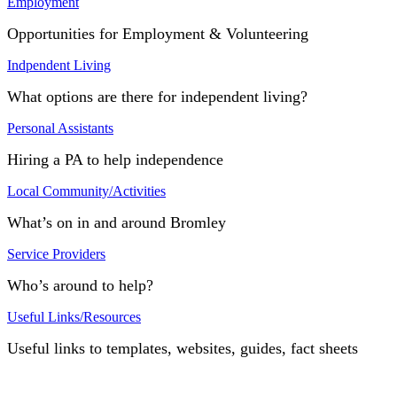
Employment
Opportunities for Employment & Volunteering
Indpendent Living
What options are there for independent living?
Personal Assistants
Hiring a PA to help independence
Local Community/Activities
What’s on in and around Bromley
Service Providers
Who’s around to help?
Useful Links/Resources
Useful links to templates, websites, guides, fact sheets