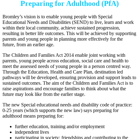
Preparing for Adulthood (PfA)
Bromley’s vision is to enable young people with Special
Educational Needs and Disabilities (SEND) to live, learn and work
within their local community, achieve sustained progression,
resulting in better life outcomes. This will be achieved by supporting
parents and young people in planning more effectively for the
future, from an earlier age.
The Children and Families Act 2014 enable joint working with
parents, young people across education, social care and health to
meet the assessed needs of young people in a person centred way.
Through the Education, Health and Care Plan, destination led
pathways will be developed, ensuring provision and support leads to
sustained outcomes. The aim of the Children and Families Act is to
raise aspirations and encourage families to think about what the
future may look like from the earlier stage.
The new Special educational needs and disability code of practice:
0-25 years (which supports the new law) says preparing for
adulthood means preparing for:
further education, training and/or employment
independent lives
participating in society: friendships and contributing to the