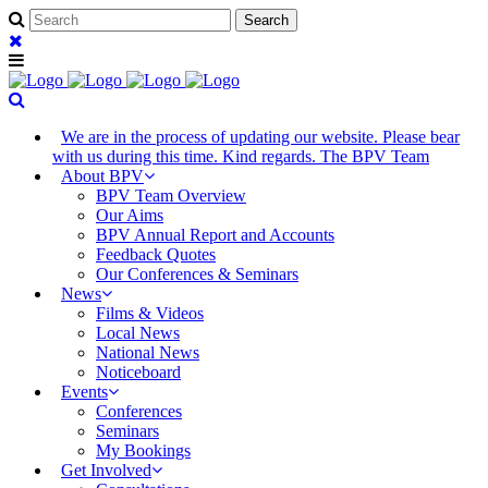
We are in the process of updating our website. Please bear
with us during this time. Kind regards. The BPV Team
About BPV
BPV Team Overview
Our Aims
BPV Annual Report and Accounts
Feedback Quotes
Our Conferences & Seminars
News
Films & Videos
Local News
National News
Noticeboard
Events
Conferences
Seminars
My Bookings
Get Involved