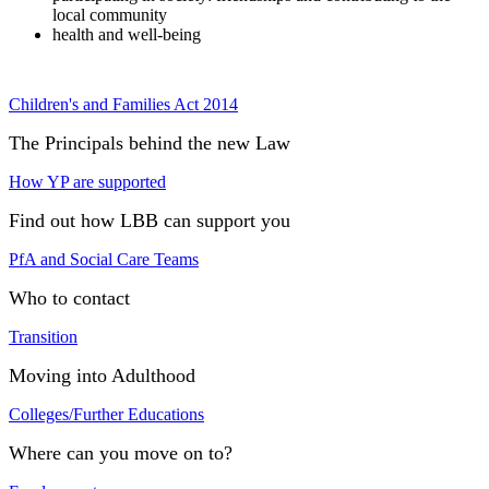
local community
health and well-being
Children's and Families Act 2014
The Principals behind the new Law
How YP are supported
Find out how LBB can support you
PfA and Social Care Teams
Who to contact
Transition
Moving into Adulthood
Colleges/Further Educations
Where can you move on to?