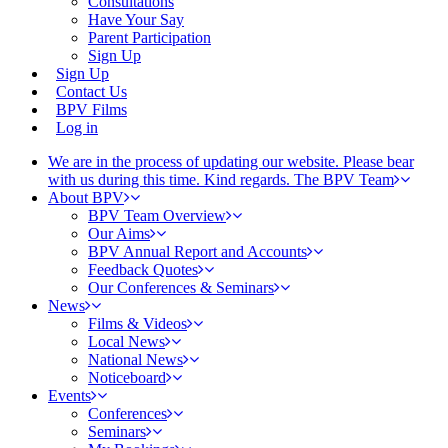
Consultations
Have Your Say
Parent Participation
Sign Up
Sign Up
Contact Us
BPV Films
Log in
We are in the process of updating our website. Please bear
with us during this time. Kind regards. The BPV Team
About BPV
BPV Team Overview
Our Aims
BPV Annual Report and Accounts
Feedback Quotes
Our Conferences & Seminars
News
Films & Videos
Local News
National News
Noticeboard
Events
Conferences
Seminars