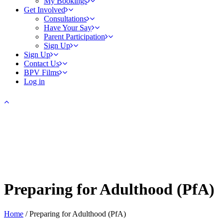
My Bookings
Get Involved
Consultations
Have Your Say
Parent Participation
Sign Up
Sign Up
Contact Us
BPV Films
Log in
Preparing for Adulthood (PfA)
Home
/
Preparing for Adulthood (PfA)