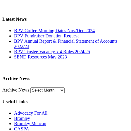
Latest News
BPV Coffee Morning Dates Nov/Dec 2024
BPV Fundraiser Donation Request
BPV Annual Report & Financial Statement of Accounts
2022/23
BPV Trustee Vacancy x 4 Roles 2024/25
SEND Resources May 2023
Archive News
Archive News
Useful Links
Advocacy For All
Bromley
Bromley Mencap
CASPA