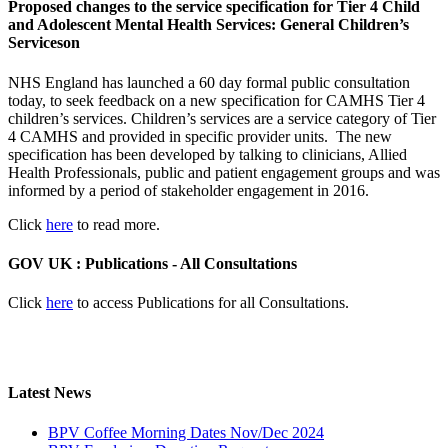
Proposed changes to the service specification for Tier 4 Child
and Adolescent Mental Health Services: General Children’s
Serviceson
NHS England has launched a 60 day formal public consultation
today, to seek feedback on a new specification for CAMHS Tier 4
children’s services. Children’s services are a service category of Tier
4 CAMHS and provided in specific provider units. The new
specification has been developed by talking to clinicians, Allied
Health Professionals, public and patient engagement groups and was
informed by a period of stakeholder engagement in 2016.
Click
here
to read more.
GOV UK : Publications - All Consultations
Click
here
to access Publications for all Consultations.
Latest News
BPV Coffee Morning Dates Nov/Dec 2024