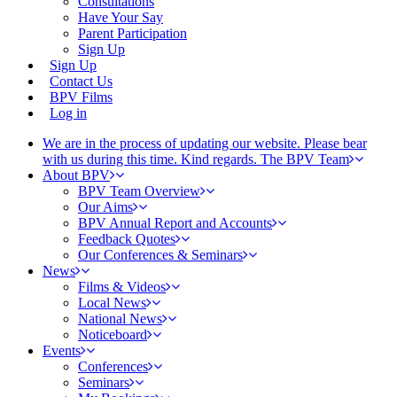
Consultations
Have Your Say
Parent Participation
Sign Up
Sign Up
Contact Us
BPV Films
Log in
We are in the process of updating our website. Please bear
with us during this time. Kind regards. The BPV Team
About BPV
BPV Team Overview
Our Aims
BPV Annual Report and Accounts
Feedback Quotes
Our Conferences & Seminars
News
Films & Videos
Local News
National News
Noticeboard
Events
Conferences
Seminars