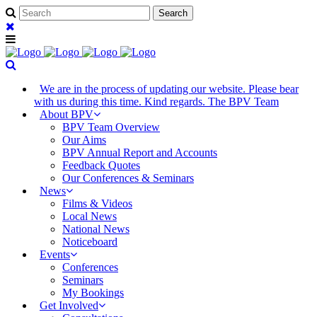
We are in the process of updating our website. Please bear
with us during this time. Kind regards. The BPV Team
About BPV
BPV Team Overview
Our Aims
BPV Annual Report and Accounts
Feedback Quotes
Our Conferences & Seminars
News
Films & Videos
Local News
National News
Noticeboard
Events
Conferences
Seminars
My Bookings
Get Involved