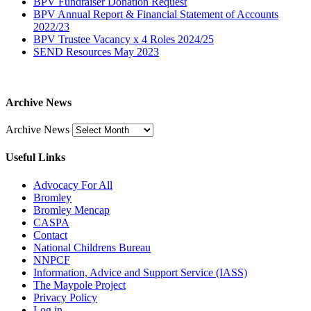
BPV Fundraiser Donation Request
BPV Annual Report & Financial Statement of Accounts
2022/23
BPV Trustee Vacancy x 4 Roles 2024/25
SEND Resources May 2023
Archive News
Archive News
Useful Links
Advocacy For All
Bromley
Bromley Mencap
CASPA
Contact
National Childrens Bureau
NNPCF
Information, Advice and Support Service (IASS)
The Maypole Project
Privacy Policy
Log in