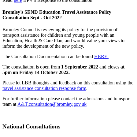
Read
here
BPV’s Response to the consultation
Bromley’s SEND Education Travel Assistance Policy
Consultation Sept - Oct 2022
Bromley Council is reviewing its policy for the provision of
transport assistance for children and young people with an
Education, Health & Care Plan, and would value your views to
inform the development of the new policy.
The Consultation Documentation can be found
HERE
The consultation is open from
1 September 2022
and closes
at
5pm on Friday 14 October 2022.
Please let LBB thoughts and feedback on this consultation using the
travel assistance consultation response form
.
For further information please contact the admissions and transport
team at
A&T.consultation@bromley.gov.uk
National Consultations