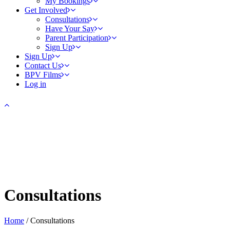
My Bookings
Get Involved
Consultations
Have Your Say
Parent Participation
Sign Up
Sign Up
Contact Us
BPV Films
Log in
Consultations
Home
/
Consultations