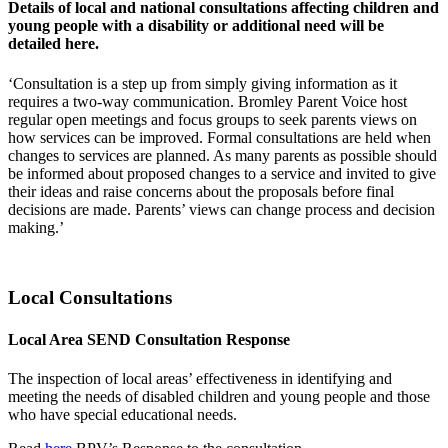
Details of local and national consultations affecting children and
young people with a disability or additional need will be
detailed here.
‘Consultation is a step up from simply giving information as it
requires a two-way communication. Bromley Parent Voice host
regular open meetings and focus groups to seek parents views on
how services can be improved. Formal consultations are held when
changes to services are planned. As many parents as possible should
be informed about proposed changes to a service and invited to give
their ideas and raise concerns about the proposals before final
decisions are made. Parents’ views can change process and decision
making.’
Local Consultations
Local Area SEND Consultation Response
The inspection of local areas’ effectiveness in identifying and
meeting the needs of disabled children and young people and those
who have special educational needs.