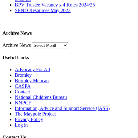
BPV Trustee Vacancy x 4 Roles 2024/25
SEND Resources May 2023
Archive News
Archive News
Useful Links
Advocacy For All
Bromley
Bromley Mencap
CASPA
Contact
National Childrens Bureau
NNPCF
Information, Advice and Support Service (IASS)
The Maypole Project
Privacy Policy
Log in
Contact Us