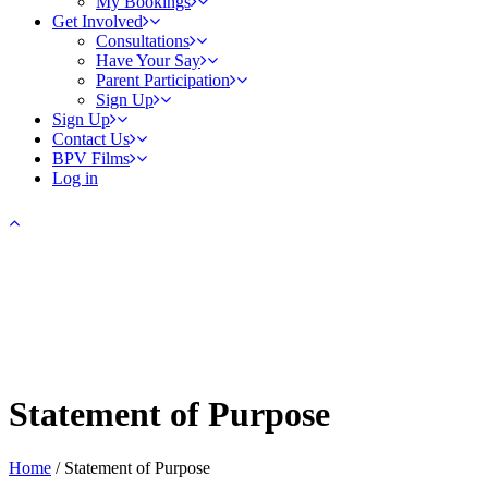
My Bookings
Get Involved
Consultations
Have Your Say
Parent Participation
Sign Up
Sign Up
Contact Us
BPV Films
Log in
Statement of Purpose
Home
/
Statement of Purpose