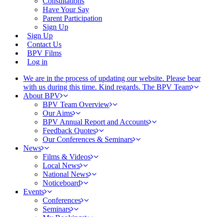
Consultations
Have Your Say
Parent Participation
Sign Up
Sign Up
Contact Us
BPV Films
Log in
We are in the process of updating our website. Please bear
with us during this time. Kind regards. The BPV Team
About BPV
BPV Team Overview
Our Aims
BPV Annual Report and Accounts
Feedback Quotes
Our Conferences & Seminars
News
Films & Videos
Local News
National News
Noticeboard
Events
Conferences
Seminars