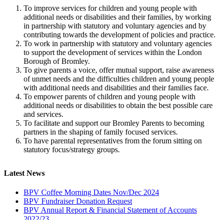
To improve services for children and young people with
additional needs or disabilities and their families, by working
in partnership with statutory and voluntary agencies and by
contributing towards the development of policies and practice.
To work in partnership with statutory and voluntary agencies
to support the development of services within the London
Borough of Bromley.
To give parents a voice, offer mutual support, raise awareness
of unmet needs and the difficulties children and young people
with additional needs and disabilities and their families face.
To empower parents of children and young people with
additional needs or disabilities to obtain the best possible care
and services.
To facilitate and support our Bromley Parents to becoming
partners in the shaping of family focused services.
To have parental representatives from the forum sitting on
statutory focus/strategy groups.
Latest News
BPV Coffee Morning Dates Nov/Dec 2024
BPV Fundraiser Donation Request
BPV Annual Report & Financial Statement of Accounts
2022/23