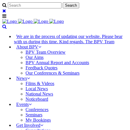
We are in the process of updating our website. Please bear
with us during this time. Kind regards. The BPV Team
About BPV
BPV Team Overview
Our Aims
BPV Annual Report and Accounts
Feedback Quotes
Our Conferences & Seminars
News
Films & Videos
Local News
National News
Noticeboard
Events
Conferences
Seminars
My Bookings
Get Involved