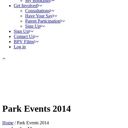
My Bookings
Get Involved
Consultations
Have Your Say
Parent Participation
Sign Up
Sign Up
Contact Us
BPV Films
Log in
Park Events 2014
Home
/
Park Events 2014