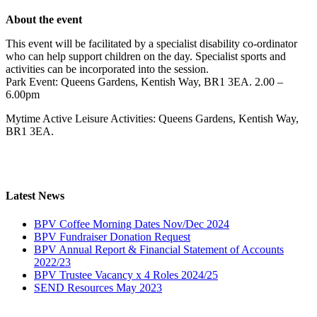
About the event
This event will be facilitated by a specialist disability co-ordinator
who can help support children on the day. Specialist sports and
activities can be incorporated into the session.
Park Event: Queens Gardens, Kentish Way, BR1 3EA. 2.00 –
6.00pm
Mytime Active Leisure Activities: Queens Gardens, Kentish Way,
BR1 3EA.
Latest News
BPV Coffee Morning Dates Nov/Dec 2024
BPV Fundraiser Donation Request
BPV Annual Report & Financial Statement of Accounts
2022/23
BPV Trustee Vacancy x 4 Roles 2024/25
SEND Resources May 2023