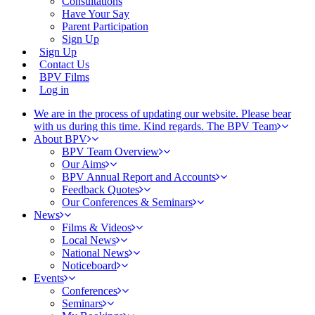
Consultations
Have Your Say
Parent Participation
Sign Up
Sign Up
Contact Us
BPV Films
Log in
We are in the process of updating our website. Please bear
with us during this time. Kind regards. The BPV Team
About BPV
BPV Team Overview
Our Aims
BPV Annual Report and Accounts
Feedback Quotes
Our Conferences & Seminars
News
Films & Videos
Local News
National News
Noticeboard
Events
Conferences
Seminars