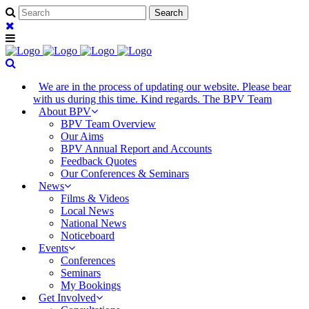
We are in the process of updating our website. Please bear
with us during this time. Kind regards. The BPV Team
About BPV
BPV Team Overview
Our Aims
BPV Annual Report and Accounts
Feedback Quotes
Our Conferences & Seminars
News
Films & Videos
Local News
National News
Noticeboard
Events
Conferences
Seminars
My Bookings
Get Involved