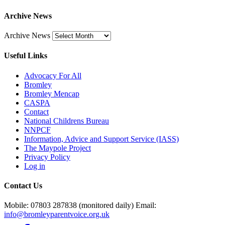
Archive News
Archive News
Useful Links
Advocacy For All
Bromley
Bromley Mencap
CASPA
Contact
National Childrens Bureau
NNPCF
Information, Advice and Support Service (IASS)
The Maypole Project
Privacy Policy
Log in
Contact Us
Mobile: 07803 287838 (monitored daily) Email:
info@bromleyparentvoice.org.uk