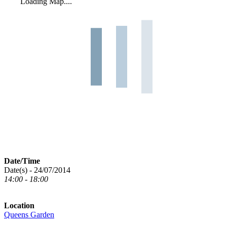
Loading Map....
Date/Time
Date(s) - 24/07/2014
14:00 - 18:00
Location
Queens Garden