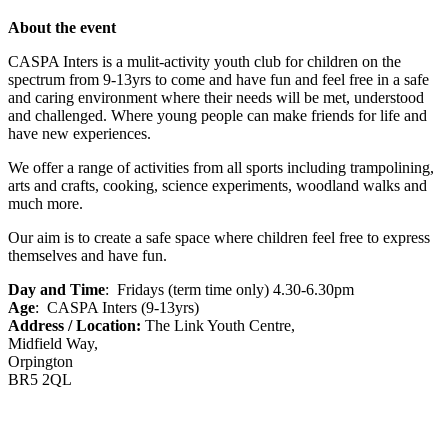
About the event
CASPA Inters is a mulit-activity youth club for children on the
spectrum from 9-13yrs to come and have fun and feel free in a safe
and caring environment where their needs will be met, understood
and challenged. Where young people can make friends for life and
have new experiences.
We offer a range of activities from all sports including trampolining,
arts and crafts, cooking, science experiments, woodland walks and
much more.
Our aim is to create a safe space where children feel free to express
themselves and have fun.
Day and Time
: Fridays (term time only) 4.30-6.30pm
Age
: CASPA Inters (9-13yrs)
Address / Location:
The Link Youth Centre,
Midfield Way,
Orpington
BR5 2QL