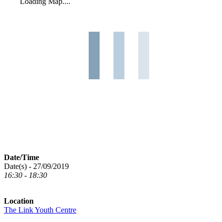
Loading Map....
Date/Time
Date(s) - 27/09/2019
16:30 - 18:30
Location
The Link Youth Centre