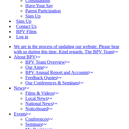
Consultations
Have Your Say
Parent Participation
Sign Up
Sign Up
Contact Us
BPV Films
Log in
We are in the process of updating our website. Please bear
with us during this time. Kind regards. The BPV Team
About BPV
BPV Team Overview
Our Aims
BPV Annual Report and Accounts
Feedback Quotes
Our Conferences & Seminars
News
Films & Videos
Local News
National News
Noticeboard
Events
Conferences
Seminars