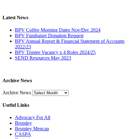
Latest News
BPV Coffee Morning Dates Nov/Dec 2024
BPV Fundraiser Donation Request
BPV Annual Report & Financial Statement of Accounts
2022/23
BPV Trustee Vacancy x 4 Roles 2024/25
SEND Resources May 2023
Archive News
Archive News
Useful Links
Advocacy For All
Bromley
Bromley Mencap
CASPA