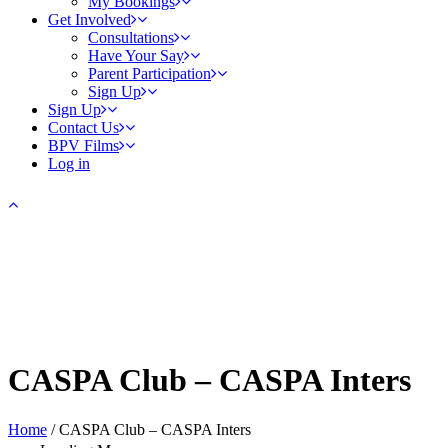
My Bookings
Get Involved
Consultations
Have Your Say
Parent Participation
Sign Up
Sign Up
Contact Us
BPV Films
Log in
CASPA Club – CASPA Inters
Home
/
CASPA Club – CASPA Inters