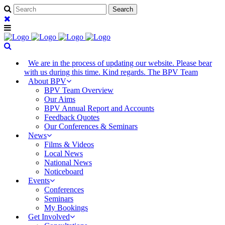
We are in the process of updating our website. Please bear
with us during this time. Kind regards. The BPV Team
About BPV
BPV Team Overview
Our Aims
BPV Annual Report and Accounts
Feedback Quotes
Our Conferences & Seminars
News
Films & Videos
Local News
National News
Noticeboard
Events
Conferences
Seminars
My Bookings
Get Involved