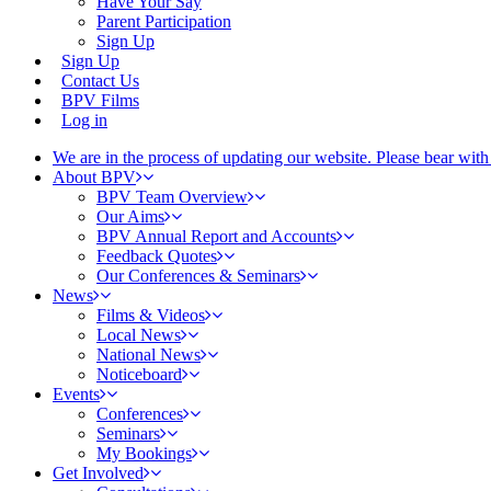
Have Your Say
Parent Participation
Sign Up
Sign Up
Contact Us
BPV Films
Log in
We are in the process of updating our website. Please bear wit
About BPV
BPV Team Overview
Our Aims
BPV Annual Report and Accounts
Feedback Quotes
Our Conferences & Seminars
News
Films & Videos
Local News
National News
Noticeboard
Events
Conferences
Seminars
My Bookings
Get Involved