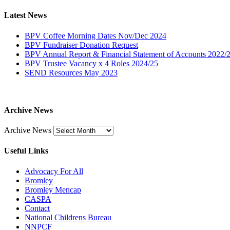
Latest News
BPV Coffee Morning Dates Nov/Dec 2024
BPV Fundraiser Donation Request
BPV Annual Report & Financial Statement of Accounts 2022/
BPV Trustee Vacancy x 4 Roles 2024/25
SEND Resources May 2023
Archive News
Archive News
Useful Links
Advocacy For All
Bromley
Bromley Mencap
CASPA
Contact
National Childrens Bureau
NNPCF