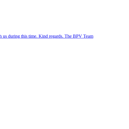
ith us during this time. Kind regards. The BPV Team