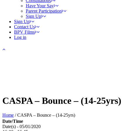
Consultations
Have Your Say
Parent Participation
Sign Up
Sign Up
Contact Us
BPV Films
Log in
CASPA – Bounce – (14-25yrs)
Home
/
CASPA – Bounce – (14-25yrs)
Date/Time
Date(s) - 05/01/2020