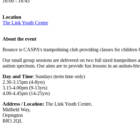
16:00 - 16:45
Location
The Link Youth Centre
About the event
Bounce is CASPA’s trampolining club providing classes for children 
Our small group sessions are delivered on two full sized trampolines 
autism spectrum. Our aims are to provide fun lessons in an autism-fri
Day and Time
: Sundays (term time only)
2.30-3.15pm (4-8yrs)
3.15-4.00pm (9-13yrs)
4.00-4.45pm (14-25yrs)
Address / Location:
The Link Youth Centre,
Midfield Way,
Orpington
BR5 2QL