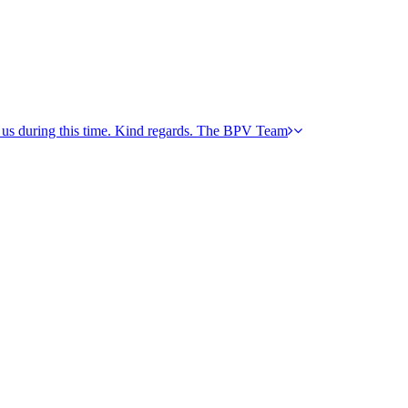
h us during this time. Kind regards. The BPV Team