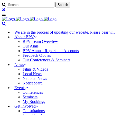
We are in the process of updating our website. Please bear w
About BPV
BPV Team Overview
Our Aims
BPV Annual Report and Accounts
Feedback Quotes
Our Conferences & Seminars
News
Films & Videos
Local News
National News
Noticeboard
Events
Conferences
Seminars
My Bookings
Get Involved
Consultations