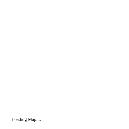
Loading Map....