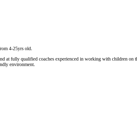
from 4-25yrs old.
and at fully qualified coaches experienced in working with children on t
endly environment.