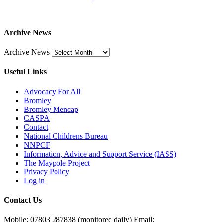
Archive News
Archive News
Useful Links
Advocacy For All
Bromley
Bromley Mencap
CASPA
Contact
National Childrens Bureau
NNPCF
Information, Advice and Support Service (IASS)
The Maypole Project
Privacy Policy
Log in
Contact Us
Mobile: 07803 287838 (monitored daily) Email: