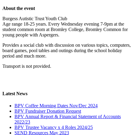
About the event
Burgess Autistic Trust Youth Club
Age range 18-25 years. Every Wednesday evening 7-9pm at the
student common room at Bromley College, Bromley Common for
young people with Aspergers.
Provides a social club with discussion on various topics, computers,
board games, pool tables and outings during the school holiday
period and much more.
Transport is not provided.
Latest News
BPV Coffee Morning Dates Nov/Dec 2024
BPV Fundraiser Donation Request
BPV Annual Report & Financial Statement of Accounts
2022/23
BPV Trustee Vacancy x 4 Roles 2024/25
SEND Resources May 2023