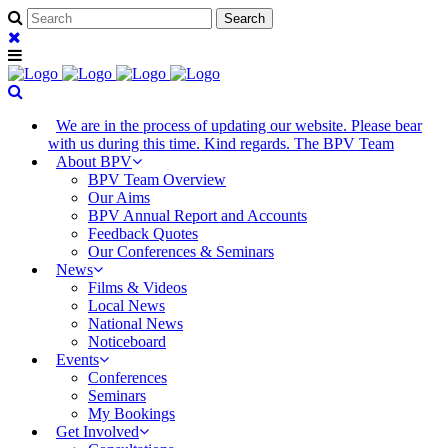
We are in the process of updating our website. Please bear
with us during this time. Kind regards. The BPV Team
About BPV
BPV Team Overview
Our Aims
BPV Annual Report and Accounts
Feedback Quotes
Our Conferences & Seminars
News
Films & Videos
Local News
National News
Noticeboard
Events
Conferences
Seminars
My Bookings
Get Involved