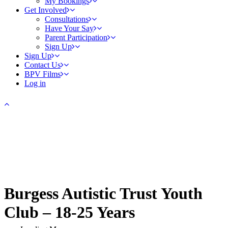
My Bookings
Get Involved
Consultations
Have Your Say
Parent Participation
Sign Up
Sign Up
Contact Us
BPV Films
Log in
Burgess Autistic Trust Youth
Club – 18-25 Years