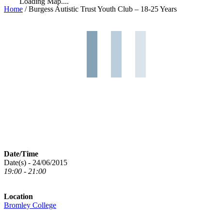
Loading Map....
Home
/
Burgess Autistic Trust Youth Club – 18-25 Years
Date/Time
Date(s) - 24/06/2015
19:00 - 21:00
Location
Bromley College