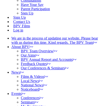
Consultations
Have Your Say
Parent Participation
Sign Up
Sign Up
Contact Us
BPV Films
Log in
We are in the process of updating our website. Please bear
with us during this time. Kind regards. The BPV Team
About BPV
BPV Team Overview
Our Aims
BPV Annual Report and Accounts
Feedback Quotes
Our Conferences & Seminars
News
Films & Videos
Local News
National News
Noticeboard
Events
Conferences
Seminars