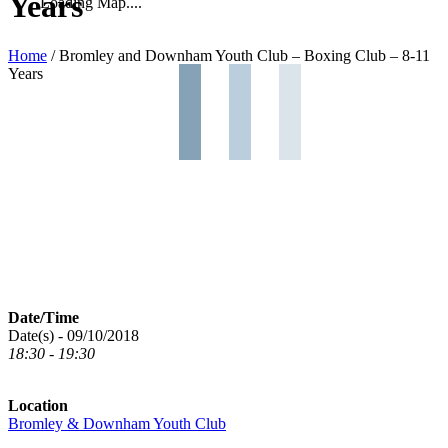
Years
Loading Map....
Home
/
Bromley and Downham Youth Club – Boxing Club – 8-11
Years
Date/Time
Date(s) - 09/10/2018
18:30 - 19:30
Location
Bromley & Downham Youth Club