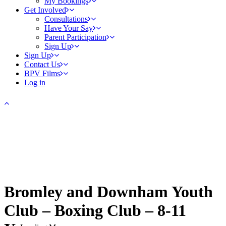
My Bookings
Get Involved
Consultations
Have Your Say
Parent Participation
Sign Up
Sign Up
Contact Us
BPV Films
Log in
Bromley and Downham Youth
Club – Boxing Club – 8-11