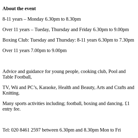
About the event
8-11 years – Monday 6.30pm to 8.30pm
Over 11 years – Tueday, Thursday and Friday 6.30pm to 9.00pm
Boxing Club: Tuesday and Thursday: 8-11 years 6.30pm to 7.30pm
Over 11 years 7.00pm to 9.00pm
Advice and guidance for young people, cooking club, Pool and
Table Football,
TV, Wii and PC’s, Karaoke, Health and Beauty, Arts and Crafts and
Knitting.
Many sports activities including; football, boxing and dancing. £1
entry fee.
Tel: 020 8461 2597 between 6.30pm and 8.30pm Mon to Fri