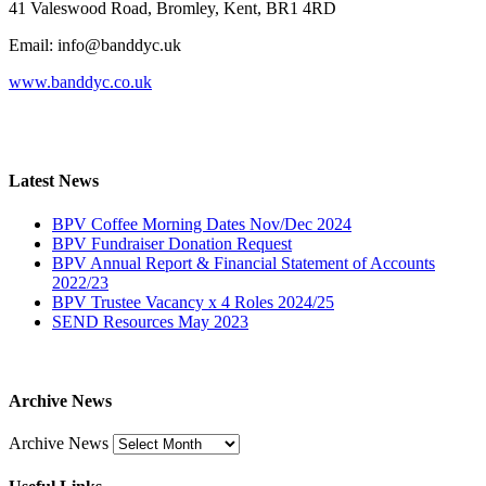
41 Valeswood Road, Bromley, Kent, BR1 4RD
Email: info@banddyc.uk
www.banddyc.co.uk
Latest News
BPV Coffee Morning Dates Nov/Dec 2024
BPV Fundraiser Donation Request
BPV Annual Report & Financial Statement of Accounts
2022/23
BPV Trustee Vacancy x 4 Roles 2024/25
SEND Resources May 2023
Archive News
Archive News