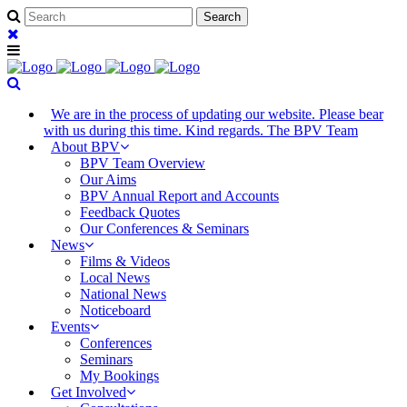
We are in the process of updating our website. Please bear
with us during this time. Kind regards. The BPV Team
About BPV
BPV Team Overview
Our Aims
BPV Annual Report and Accounts
Feedback Quotes
Our Conferences & Seminars
News
Films & Videos
Local News
National News
Noticeboard
Events
Conferences
Seminars
My Bookings
Get Involved