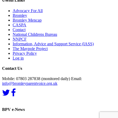
Useful Links
Advocacy For All
Bromley
Bromley Mencap
CASPA
Contact
National Childrens Bureau
NNPCF
Information, Advice and Support Service (IASS)
The Maypole Project
Privacy Policy
Log in
Contact Us
Mobile: 07803 287838 (monitored daily) Email:
info@bromleyparentvoice.org.uk
BPV e-News