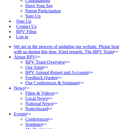
Consultations
Have Your Say
Parent Participation
Sign Up
Sign Up
Contact Us
BPV Films
Log in
We are in the process of updating our website. Please bear
with us during this time. Kind regards. The BPV Team
About BPV
BPV Team Overview
Our Aims
BPV Annual Report and Accounts
Feedback Quotes
Our Conferences & Seminars
News
Films & Videos
Local News
National News
Noticeboard
Events
Conferences
Seminars