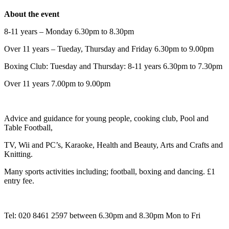
About the event
8-11 years – Monday 6.30pm to 8.30pm
Over 11 years – Tueday, Thursday and Friday 6.30pm to 9.00pm
Boxing Club: Tuesday and Thursday: 8-11 years 6.30pm to 7.30pm
Over 11 years 7.00pm to 9.00pm
Advice and guidance for young people, cooking club, Pool and
Table Football,
TV, Wii and PC’s, Karaoke, Health and Beauty, Arts and Crafts and
Knitting.
Many sports activities including; football, boxing and dancing. £1
entry fee.
Tel: 020 8461 2597 between 6.30pm and 8.30pm Mon to Fri