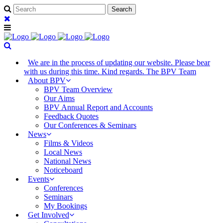
We are in the process of updating our website. Please bear
with us during this time. Kind regards. The BPV Team
About BPV
BPV Team Overview
Our Aims
BPV Annual Report and Accounts
Feedback Quotes
Our Conferences & Seminars
News
Films & Videos
Local News
National News
Noticeboard
Events
Conferences
Seminars
My Bookings
Get Involved