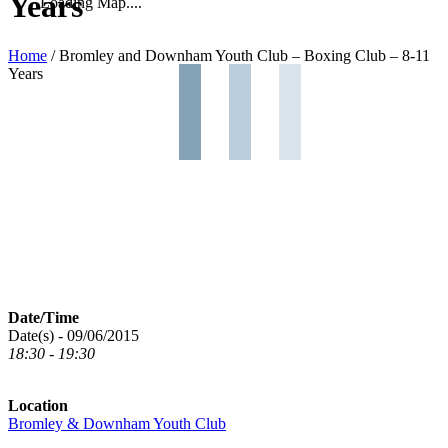
Years
Loading Map....
Home
/
Bromley and Downham Youth Club – Boxing Club – 8-11
Years
Date/Time
Date(s) - 09/06/2015
18:30 - 19:30
Location
Bromley & Downham Youth Club