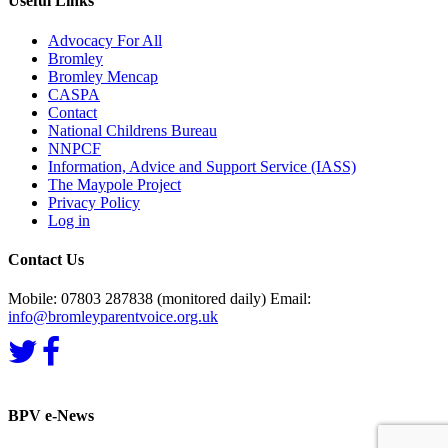
Useful Links
Advocacy For All
Bromley
Bromley Mencap
CASPA
Contact
National Childrens Bureau
NNPCF
Information, Advice and Support Service (IASS)
The Maypole Project
Privacy Policy
Log in
Contact Us
Mobile: 07803 287838 (monitored daily) Email:
info@bromleyparentvoice.org.uk
BPV e-News