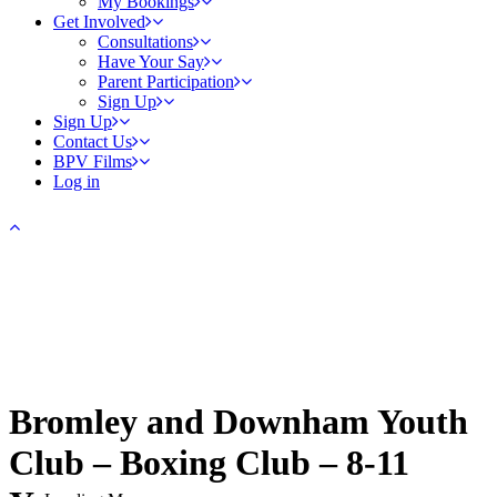
My Bookings
Get Involved
Consultations
Have Your Say
Parent Participation
Sign Up
Sign Up
Contact Us
BPV Films
Log in
Bromley and Downham Youth
Club – Boxing Club – 8-11