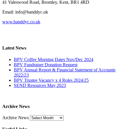
41 Valeswood Road, Bromley, Kent, BR1 4RD
Email: info@banddyc.uk
www.banddyc.co.uk
Latest News
BPV Coffee Morning Dates Nov/Dec 2024
BPV Fundraiser Donation Request
BPV Annual Report & Financial Statement of Accounts
2022/23
BPV Trustee Vacancy x 4 Roles 2024/25
SEND Resources May 2023
Archive News
Archive News