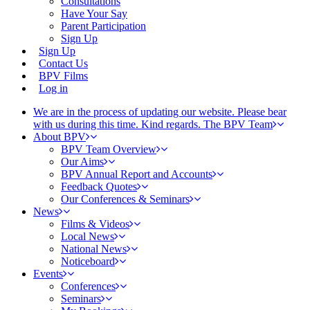
Consultations
Have Your Say
Parent Participation
Sign Up
Sign Up
Contact Us
BPV Films
Log in
We are in the process of updating our website. Please bear
with us during this time. Kind regards. The BPV Team
About BPV
BPV Team Overview
Our Aims
BPV Annual Report and Accounts
Feedback Quotes
Our Conferences & Seminars
News
Films & Videos
Local News
National News
Noticeboard
Events
Conferences
Seminars