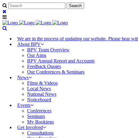
We are in the process of updating our website. Please bear w
About BPV
BPV Team Overview
Our Aims
BPV Annual Report and Accounts
Feedback Quotes
Our Conferences & Seminars
News
Films & Videos
Local News
National News
Noticeboard
Events
Conferences
Seminars
My Bookings
Get Involved
Consultations