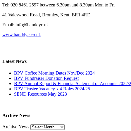
Tel: 020 8461 2597 between 6.30pm and 8.30pm Mon to Fri
41 Valeswood Road, Bromley, Kent, BR1 4RD
Email: info@banddyc.uk
www.banddyc.co.uk
Latest News
BPV Coffee Morning Dates Nov/Dec 2024
BPV Fundraiser Donation Request
BPV Annual Report & Financial Statement of Accounts 2022/
BPV Trustee Vacancy x 4 Roles 2024/25
SEND Resources May 2023
Archive News
Archive News