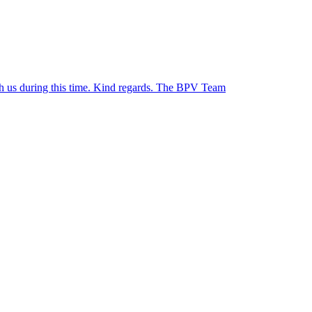
ith us during this time. Kind regards. The BPV Team