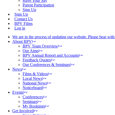
Have Your Say
Parent Participation
Sign Up
Sign Up
Contact Us
BPV Films
Log in
We are in the process of updating our website. Please bear wit
About BPV
BPV Team Overview
Our Aims
BPV Annual Report and Accounts
Feedback Quotes
Our Conferences & Seminars
News
Films & Videos
Local News
National News
Noticeboard
Events
Conferences
Seminars
My Bookings
Get Involved