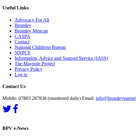
Useful Links
Advocacy For All
Bromley
Bromley Mencap
CASPA
Contact
National Childrens Bureau
NNPCF
Information, Advice and Support Service (IASS)
The Maypole Project
Privacy Policy
Log in
Contact Us
Mobile: 07803 287838 (monitored daily) Email:
info@bromleyparentv
BPV e-News