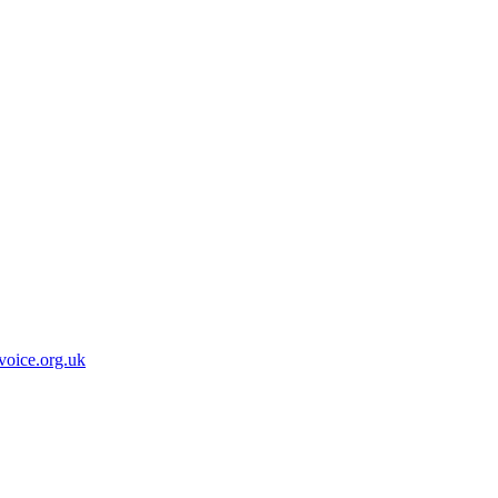
oice.org.uk