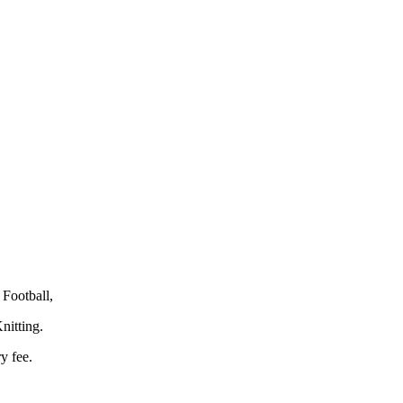
Football,
nitting.
y fee.