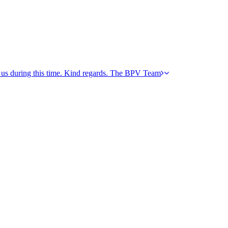
h us during this time. Kind regards. The BPV Team