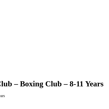
ub – Boxing Club – 8-11 Years
ars