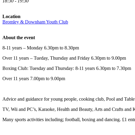
18:30 - 19:30
Location
Bromley & Downham Youth Club
About the event
8-11 years – Monday 6.30pm to 8.30pm
Over 11 years – Tueday, Thursday and Friday 6.30pm to 9.00pm
Boxing Club: Tuesday and Thursday: 8-11 years 6.30pm to 7.30pm
Over 11 years 7.00pm to 9.00pm
Advice and guidance for young people, cooking club, Pool and Table 
TV, Wii and PC’s, Karaoke, Health and Beauty, Arts and Crafts and K
Many sports activities including; football, boxing and dancing. £1 entr