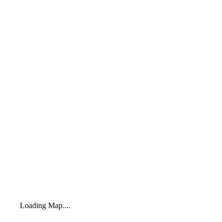
Loading Map....