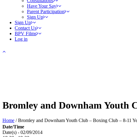
Consultations
Have Your Say
Parent Participation
Sign Up
Sign Up
Contact Us
BPV Films
Log in
Bromley and Downham Youth Cl
Home
/
Bromley and Downham Youth Club – Boxing Club – 8-11 Ye
Date/Time
Date(s) - 02/09/2014