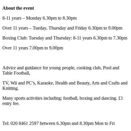
About the event
8-11 years – Monday 6.30pm to 8.30pm
Over 11 years – Tueday, Thursday and Friday 6.30pm to 9.00pm
Boxing Club: Tuesday and Thursday: 8-11 years 6.30pm to 7.30pm
Over 11 years 7.00pm to 9.00pm
Advice and guidance for young people, cooking club, Pool and
Table Football,
TV, Wii and PC’s, Karaoke, Health and Beauty, Arts and Crafts and
Knitting.
Many sports activities including; football, boxing and dancing. £1
entry fee.
Tel: 020 8461 2597 between 6.30pm and 8.30pm Mon to Fri