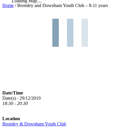
Loading Map....
Home
/
Bromley and Downham Youth Club – 8-11 years
Date/Time
Date(s) - 29/12/2019
18:30 - 20:30
Location
Bromley & Downham Youth Club