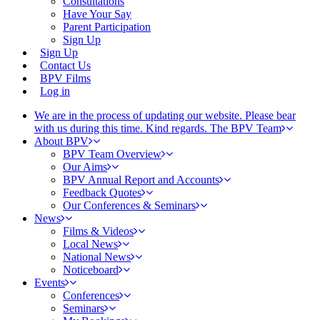
Consultations
Have Your Say
Parent Participation
Sign Up
Sign Up
Contact Us
BPV Films
Log in
We are in the process of updating our website. Please bear
with us during this time. Kind regards. The BPV Team
About BPV
BPV Team Overview
Our Aims
BPV Annual Report and Accounts
Feedback Quotes
Our Conferences & Seminars
News
Films & Videos
Local News
National News
Noticeboard
Events
Conferences
Seminars