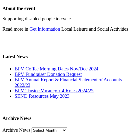
About the event
Supporting disabled people to cycle.
Read more in
Get Information
Local Leisure and Social Activities
Latest News
BPV Coffee Morning Dates Nov/Dec 2024
BPV Fundraiser Donation Request
BPV Annual Report & Financial Statement of Accounts
2022/23
BPV Trustee Vacancy x 4 Roles 2024/25
SEND Resources May 2023
Archive News
Archive News