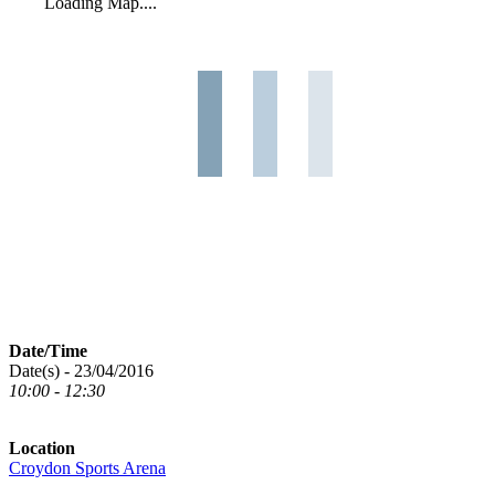
Loading Map....
Date/Time
Date(s) - 23/04/2016
10:00 - 12:30
Location
Croydon Sports Arena