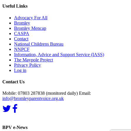
Useful Links
Advocacy For All
Bromley
Bromley Mencap
CASPA
Contact
National Childrens Bureau
NNPCF
Information, Advice and Support Service (IASS)
The Maypole Project
Privacy Policy
Log in
Contact Us
Mobile: 07803 287838 (monitored daily) Email:
info@bromleyparentvoice.org.uk
BPV e-News