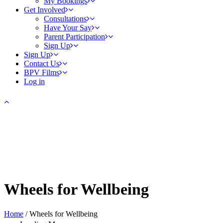
My Bookings
Get Involved
Consultations
Have Your Say
Parent Participation
Sign Up
Sign Up
Contact Us
BPV Films
Log in
Wheels for Wellbeing
Home
/
Wheels for Wellbeing