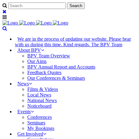
We are in the process of updating our website. Please bear
with us during this time. Kind regards. The BPV Team
About BPV
BPV Team Overview
Our Aims
BPV Annual Report and Accounts
Feedback Quotes
Our Conferences & Seminars
News
Films & Videos
Local News
National News
Noticeboard
Events
Conferences
Seminars
My Bookings
Get Involved