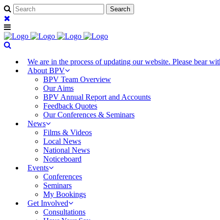
We are in the process of updating our website. Please bear w
About BPV
BPV Team Overview
Our Aims
BPV Annual Report and Accounts
Feedback Quotes
Our Conferences & Seminars
News
Films & Videos
Local News
National News
Noticeboard
Events
Conferences
Seminars
My Bookings
Get Involved
Consultations