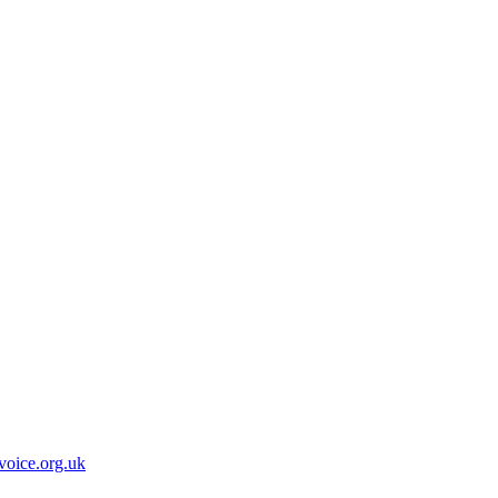
oice.org.uk