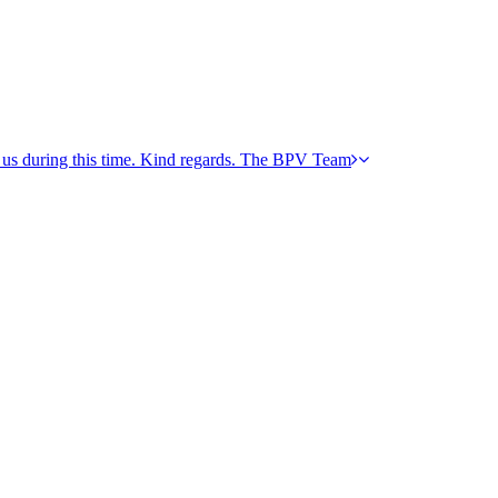
h us during this time. Kind regards. The BPV Team