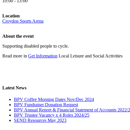
10:00 - 13:00
Location
Croydon Sports Arena
About the event
Supporting disabled people to cycle.
Read more in
Get Information
Local Leisure and Social Activities
Latest News
BPV Coffee Morning Dates Nov/Dec 2024
BPV Fundraiser Donation Request
BPV Annual Report & Financial Statement of Accounts 2022/
BPV Trustee Vacancy x 4 Roles 2024/25
SEND Resources May 2023