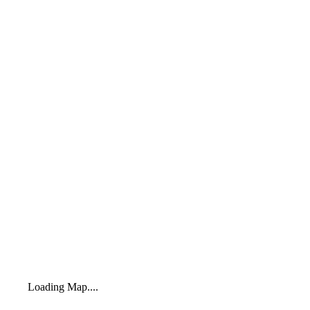
Loading Map....