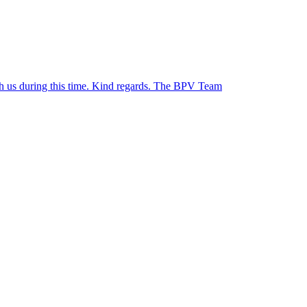
ith us during this time. Kind regards. The BPV Team