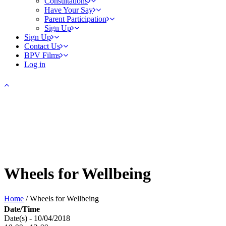
Consultations
Have Your Say
Parent Participation
Sign Up
Sign Up
Contact Us
BPV Films
Log in
Wheels for Wellbeing
Home
/
Wheels for Wellbeing
Date/Time
Date(s) - 10/04/2018