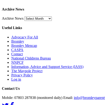
Archive News
Archive News
Useful Links
Advocacy For All
Bromley
Bromley Mencap
CASPA
Contact
National Childrens Bureau
NNPCF
Information, Advice and Support Service (IASS)
The Maypole Project
Privacy Policy
Log in
Contact Us
Mobile: 07803 287838 (monitored daily) Email:
info@bromleyparentv