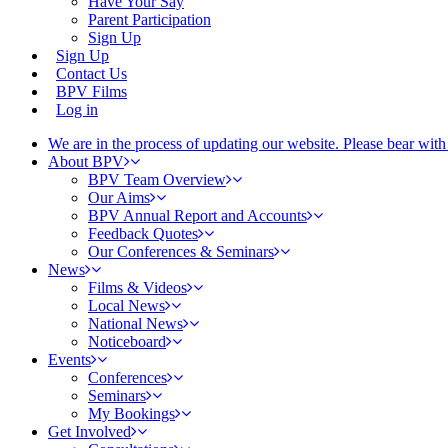
Have Your Say
Parent Participation
Sign Up
Sign Up
Contact Us
BPV Films
Log in
We are in the process of updating our website. Please bear wit
About BPV
BPV Team Overview
Our Aims
BPV Annual Report and Accounts
Feedback Quotes
Our Conferences & Seminars
News
Films & Videos
Local News
National News
Noticeboard
Events
Conferences
Seminars
My Bookings
Get Involved