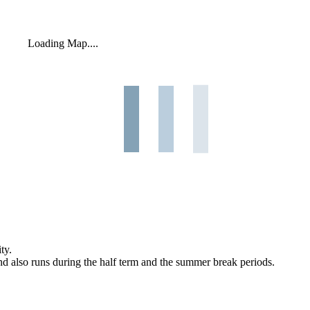
Loading Map....
ty.
and also runs during the half term and the summer break periods.