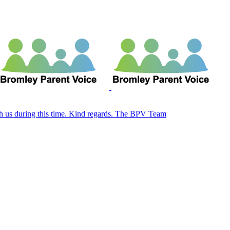
ith us during this time. Kind regards. The BPV Team