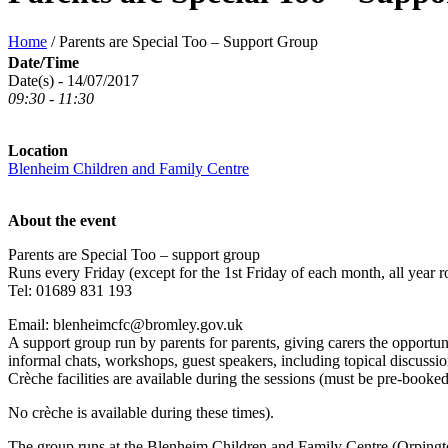
Home
/
Parents are Special Too – Support Group
Date/Time
Date(s) - 14/07/2017
09:30 - 11:30
Location
Blenheim Children and Family Centre
About the event
Parents are Special Too – support group
Runs every Friday (except for the 1st Friday of each month, all year
Tel: 01689 831 193
Email: blenheimcfc@bromley.gov.uk
A support group run by parents for parents, giving carers the opportun
informal chats, workshops, guest speakers, including topical discussion
Crèche facilities are available during the sessions (must be pre-booke
No crèche is available during these times).
The group runs at the Blenheim Children and Family Centre (Orping