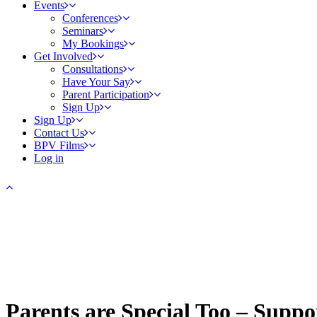
Events
Conferences
Seminars
My Bookings
Get Involved
Consultations
Have Your Say
Parent Participation
Sign Up
Sign Up
Contact Us
BPV Films
Log in
Parents are Special Too – Supp