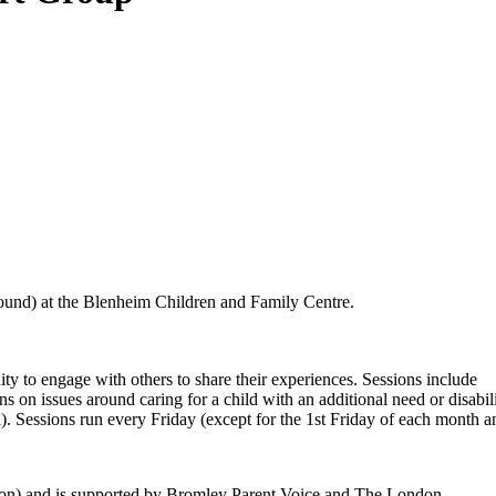
 round) at the Blenheim Children and Family Centre.
ity to engage with others to share their experiences. Sessions include
s on issues around caring for a child with an additional need or disabili
d). Sessions run every Friday (except for the 1st Friday of each month 
ton) and is supported by Bromley Parent Voice and The London