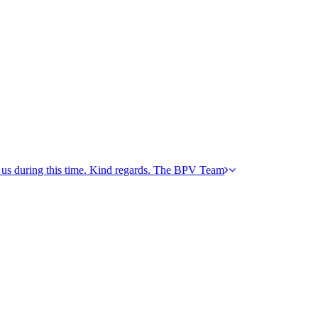
h us during this time. Kind regards. The BPV Team