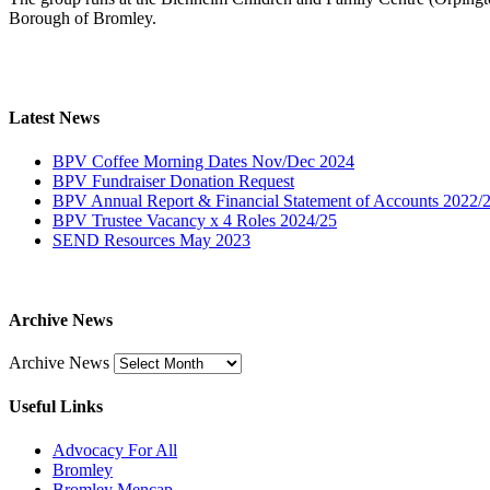
Borough of Bromley.
Latest News
BPV Coffee Morning Dates Nov/Dec 2024
BPV Fundraiser Donation Request
BPV Annual Report & Financial Statement of Accounts 2022/
BPV Trustee Vacancy x 4 Roles 2024/25
SEND Resources May 2023
Archive News
Archive News
Useful Links
Advocacy For All
Bromley
Bromley Mencap