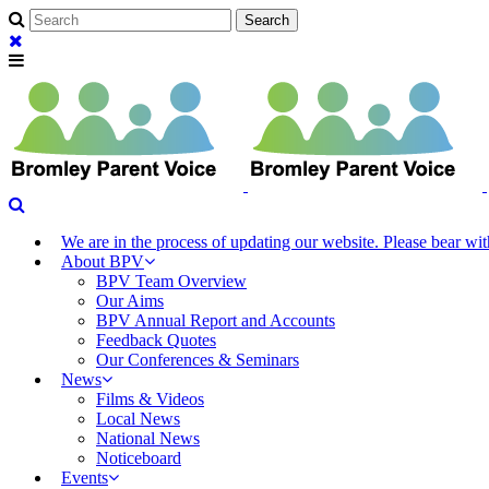
We are in the process of updating our website. Please bear w
About BPV
BPV Team Overview
Our Aims
BPV Annual Report and Accounts
Feedback Quotes
Our Conferences & Seminars
News
Films & Videos
Local News
National News
Noticeboard
Events