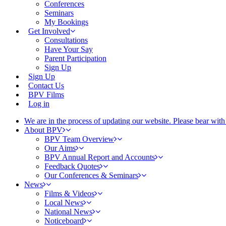
Conferences
Seminars
My Bookings
Get Involved
Consultations
Have Your Say
Parent Participation
Sign Up
Sign Up
Contact Us
BPV Films
Log in
We are in the process of updating our website. Please bear wit
About BPV
BPV Team Overview
Our Aims
BPV Annual Report and Accounts
Feedback Quotes
Our Conferences & Seminars
News
Films & Videos
Local News
National News
Noticeboard