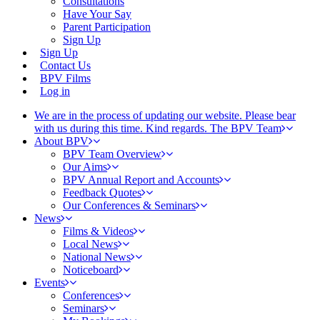
Consultations
Have Your Say
Parent Participation
Sign Up
Sign Up
Contact Us
BPV Films
Log in
We are in the process of updating our website. Please bear
with us during this time. Kind regards. The BPV Team
About BPV
BPV Team Overview
Our Aims
BPV Annual Report and Accounts
Feedback Quotes
Our Conferences & Seminars
News
Films & Videos
Local News
National News
Noticeboard
Events
Conferences
Seminars