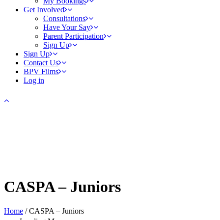
My Bookings
Get Involved
Consultations
Have Your Say
Parent Participation
Sign Up
Sign Up
Contact Us
BPV Films
Log in
CASPA – Juniors
Home
/
CASPA – Juniors