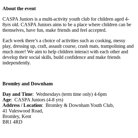
About the event
CASPA Juniors is a multi-activity youth club for children aged 4-
8yrs old. CASPA Juniors aims to be a place where children can be
themselves, have fun, make friends and feel accepted.
Each week there’s a choice of activities such as cooking, messy
play, dressing up, craft, assault course, crash mats, trampolining and
much more! We aim to help children interact with each other and
develop their social skills, build confidence and make friends
independently.
Bromley and Downham
Day and Time
: Wednesdays (term time only) 4-6pm
Age
: CASPA Juniors (4-8 yrs)
Address / Location
: Bromley & Downham Youth Club,
41 Valeswood Road,
Bromley, Kent
BR1 4RD