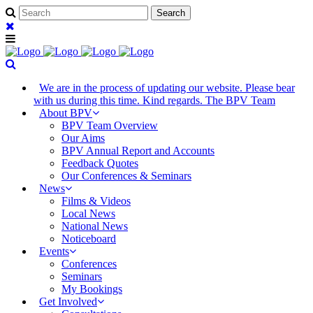
We are in the process of updating our website. Please bear
with us during this time. Kind regards. The BPV Team
About BPV
BPV Team Overview
Our Aims
BPV Annual Report and Accounts
Feedback Quotes
Our Conferences & Seminars
News
Films & Videos
Local News
National News
Noticeboard
Events
Conferences
Seminars
My Bookings
Get Involved