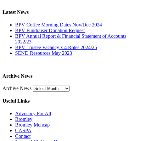
Latest News
BPV Coffee Morning Dates Nov/Dec 2024
BPV Fundraiser Donation Request
BPV Annual Report & Financial Statement of Accounts
2022/23
BPV Trustee Vacancy x 4 Roles 2024/25
SEND Resources May 2023
Archive News
Archive News
Useful Links
Advocacy For All
Bromley
Bromley Mencap
CASPA
Contact