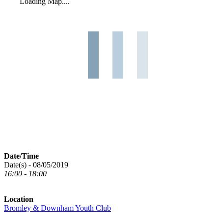
Loading Map....
Date/Time
Date(s) - 08/05/2019
16:00 - 18:00
Location
Bromley & Downham Youth Club