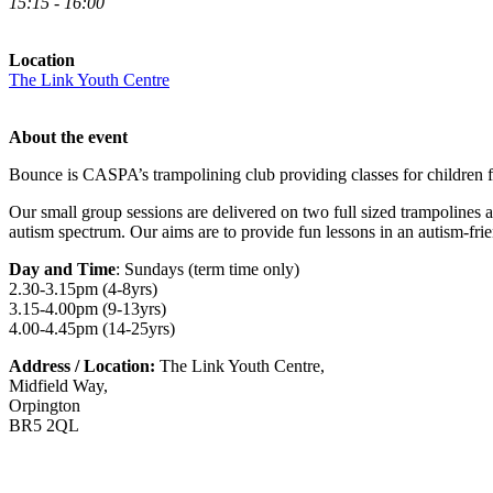
15:15 - 16:00
Location
The Link Youth Centre
About the event
Bounce is CASPA’s trampolining club providing classes for children 
Our small group sessions are delivered on two full sized trampolines 
autism spectrum. Our aims are to provide fun lessons in an autism-fri
Day and Time
: Sundays (term time only)
2.30-3.15pm (4-8yrs)
3.15-4.00pm (9-13yrs)
4.00-4.45pm (14-25yrs)
Address / Location:
The Link Youth Centre,
Midfield Way,
Orpington
BR5 2QL