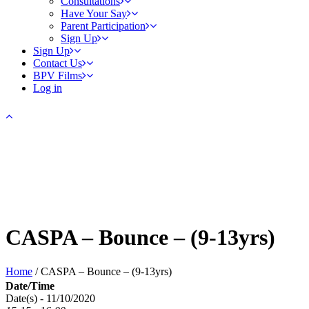
Consultations
Have Your Say
Parent Participation
Sign Up
Sign Up
Contact Us
BPV Films
Log in
CASPA – Bounce – (9-13yrs)
Home
/
CASPA – Bounce – (9-13yrs)
Date/Time
Date(s) - 11/10/2020