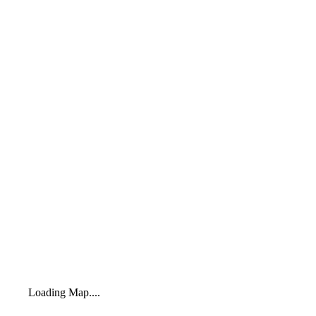
Loading Map....