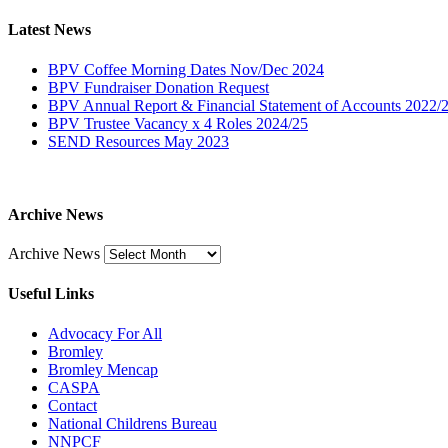
Latest News
BPV Coffee Morning Dates Nov/Dec 2024
BPV Fundraiser Donation Request
BPV Annual Report & Financial Statement of Accounts 2022/
BPV Trustee Vacancy x 4 Roles 2024/25
SEND Resources May 2023
Archive News
Archive News
Useful Links
Advocacy For All
Bromley
Bromley Mencap
CASPA
Contact
National Childrens Bureau
NNPCF