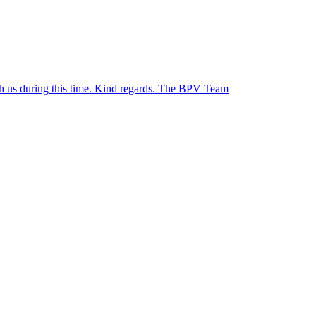
ith us during this time. Kind regards. The BPV Team