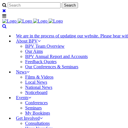
We are in the process of updating our website. Please bear w
About BPV
BPV Team Overview
Our Aims
BPV Annual Report and Accounts
Feedback Quotes
Our Conferences & Seminars
News
Films & Videos
Local News
National News
Noticeboard
Events
Conferences
Seminars
My Bookings
Get Involved
Consultations