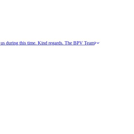
h us during this time. Kind regards. The BPV Team