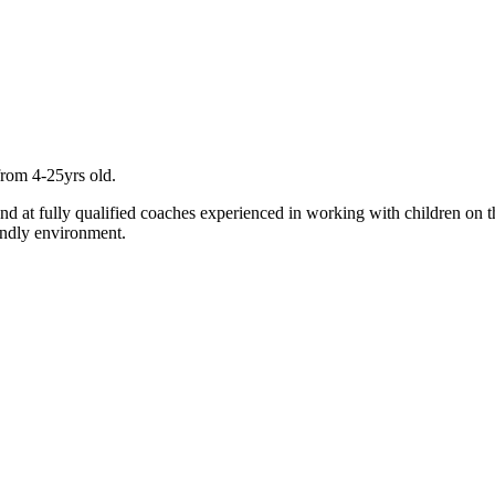
from 4-25yrs old.
and at fully qualified coaches experienced in working with children on t
endly environment.