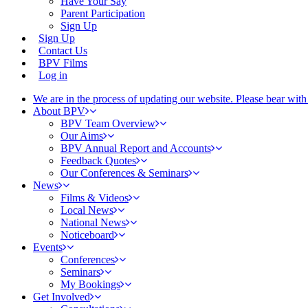
Have Your Say
Parent Participation
Sign Up
Sign Up
Contact Us
BPV Films
Log in
We are in the process of updating our website. Please bear wit
About BPV
BPV Team Overview
Our Aims
BPV Annual Report and Accounts
Feedback Quotes
Our Conferences & Seminars
News
Films & Videos
Local News
National News
Noticeboard
Events
Conferences
Seminars
My Bookings
Get Involved