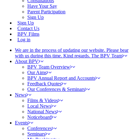
Consultations
Have Your Say
Parent Participation
Sign Up
Sign Up
Contact Us
BPV Films
Log in
We are in the process of updating our website. Please bear
with us during this time. Kind regards. The BPV Team
About BPV
BPV Team Overview
Our Aims
BPV Annual Report and Accounts
Feedback Quotes
Our Conferences & Seminars
News
Films & Videos
Local News
National News
Noticeboard
Events
Conferences
Seminars