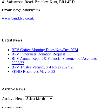
41 Valeswood Road, Bromley, Kent, BR1 4RD
Email: info@banddyc.uk
www.banddyc.co.uk
Latest News
BPV Coffee Morning Dates Nov/Dec 2024
BPV Fundraiser Donation Request
BPV Annual Report & Financial Statement of Accounts
2022/23
BPV Trustee Vacancy x 4 Roles 2024/25
SEND Resources May 2023
Archive News
Archive News