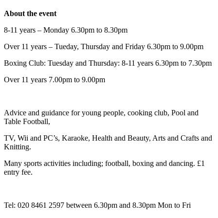
About the event
8-11 years – Monday 6.30pm to 8.30pm
Over 11 years – Tueday, Thursday and Friday 6.30pm to 9.00pm
Boxing Club: Tuesday and Thursday: 8-11 years 6.30pm to 7.30pm
Over 11 years 7.00pm to 9.00pm
Advice and guidance for young people, cooking club, Pool and
Table Football,
TV, Wii and PC’s, Karaoke, Health and Beauty, Arts and Crafts and
Knitting.
Many sports activities including; football, boxing and dancing. £1
entry fee.
Tel: 020 8461 2597 between 6.30pm and 8.30pm Mon to Fri