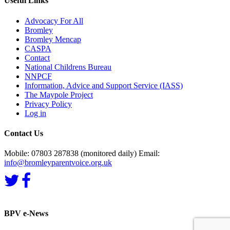
Useful Links
Advocacy For All
Bromley
Bromley Mencap
CASPA
Contact
National Childrens Bureau
NNPCF
Information, Advice and Support Service (IASS)
The Maypole Project
Privacy Policy
Log in
Contact Us
Mobile: 07803 287838 (monitored daily) Email:
info@bromleyparentvoice.org.uk
BPV e-News