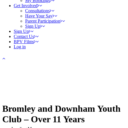
My Bookings
Get Involved
Consultations
Have Your Say
Parent Participation
Sign Up
Sign Up
Contact Us
BPV Films
Log in
Bromley and Downham Youth
Club – Over 11 Years