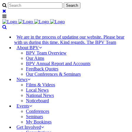
We are in the process of updating our website. Please bear
with us during this time. Kind regards. The BPV Team
About BPV
BPV Team Overview
Our Aims
BPV Annual Report and Accounts
Feedback Quotes
Our Conferences & Seminars
News
Films & Videos
Local News
National News
Noticeboard
Events
Conferences
Seminars
My Bookings
Get Involved