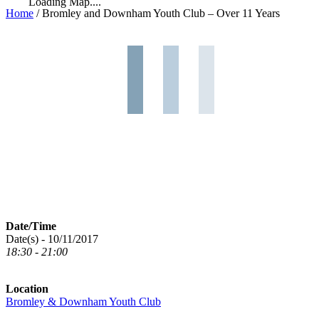
Loading Map....
Home
/
Bromley and Downham Youth Club – Over 11 Years
Date/Time
Date(s) - 10/11/2017
18:30 - 21:00
Location
Bromley & Downham Youth Club