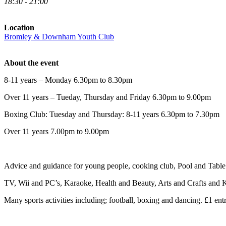
18:30 - 21:00
Location
Bromley & Downham Youth Club
About the event
8-11 years – Monday 6.30pm to 8.30pm
Over 11 years – Tueday, Thursday and Friday 6.30pm to 9.00pm
Boxing Club: Tuesday and Thursday: 8-11 years 6.30pm to 7.30pm
Over 11 years 7.00pm to 9.00pm
Advice and guidance for young people, cooking club, Pool and Table 
TV, Wii and PC’s, Karaoke, Health and Beauty, Arts and Crafts and K
Many sports activities including; football, boxing and dancing. £1 entr