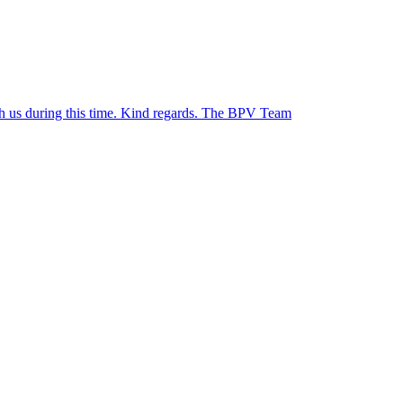
ith us during this time. Kind regards. The BPV Team