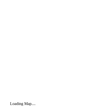
Loading Map....