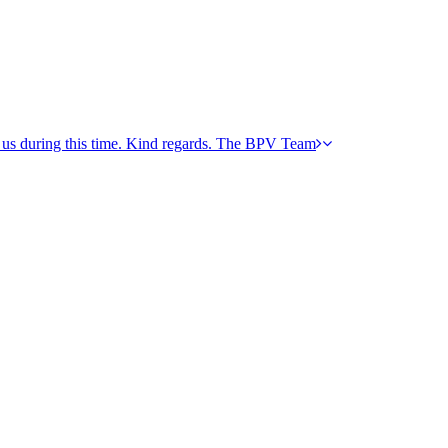
h us during this time. Kind regards. The BPV Team