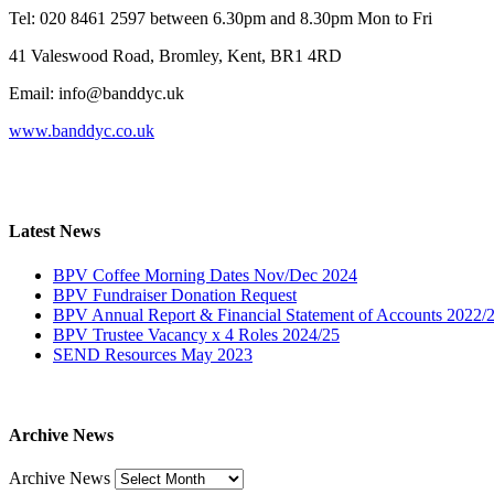
Tel: 020 8461 2597 between 6.30pm and 8.30pm Mon to Fri
41 Valeswood Road, Bromley, Kent, BR1 4RD
Email: info@banddyc.uk
www.banddyc.co.uk
Latest News
BPV Coffee Morning Dates Nov/Dec 2024
BPV Fundraiser Donation Request
BPV Annual Report & Financial Statement of Accounts 2022/
BPV Trustee Vacancy x 4 Roles 2024/25
SEND Resources May 2023
Archive News
Archive News