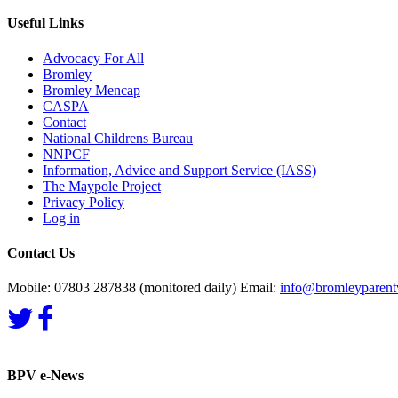
Useful Links
Advocacy For All
Bromley
Bromley Mencap
CASPA
Contact
National Childrens Bureau
NNPCF
Information, Advice and Support Service (IASS)
The Maypole Project
Privacy Policy
Log in
Contact Us
Mobile: 07803 287838 (monitored daily) Email:
info@bromleyparentv
BPV e-News