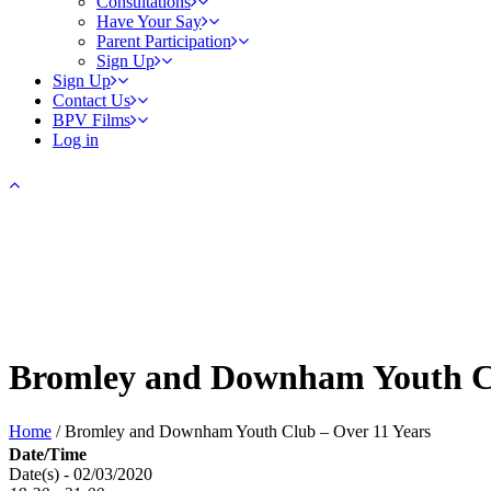
Consultations
Have Your Say
Parent Participation
Sign Up
Sign Up
Contact Us
BPV Films
Log in
Bromley and Downham Youth Cl
Home
/
Bromley and Downham Youth Club – Over 11 Years
Date/Time
Date(s) - 02/03/2020