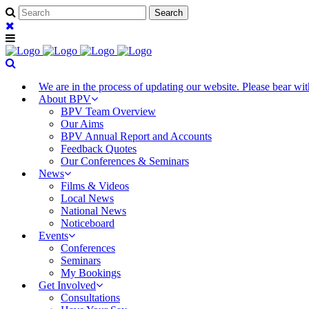
We are in the process of updating our website. Please bear w
About BPV
BPV Team Overview
Our Aims
BPV Annual Report and Accounts
Feedback Quotes
Our Conferences & Seminars
News
Films & Videos
Local News
National News
Noticeboard
Events
Conferences
Seminars
My Bookings
Get Involved
Consultations