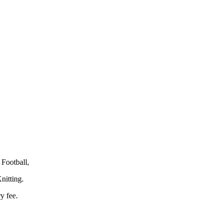
Football,
nitting.
y fee.