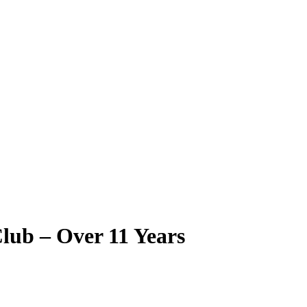
ub – Over 11 Years