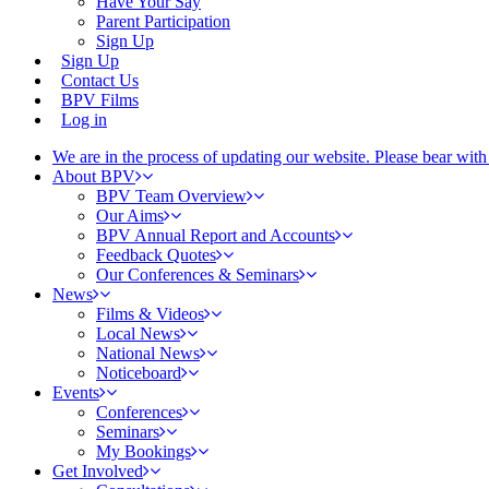
Have Your Say
Parent Participation
Sign Up
Sign Up
Contact Us
BPV Films
Log in
We are in the process of updating our website. Please bear wit
About BPV
BPV Team Overview
Our Aims
BPV Annual Report and Accounts
Feedback Quotes
Our Conferences & Seminars
News
Films & Videos
Local News
National News
Noticeboard
Events
Conferences
Seminars
My Bookings
Get Involved