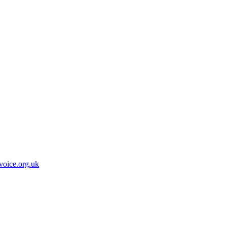
oice.org.uk