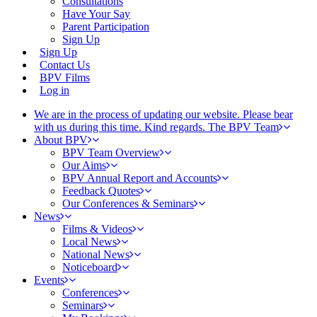
Consultations
Have Your Say
Parent Participation
Sign Up
Sign Up
Contact Us
BPV Films
Log in
We are in the process of updating our website. Please bear
with us during this time. Kind regards. The BPV Team
About BPV
BPV Team Overview
Our Aims
BPV Annual Report and Accounts
Feedback Quotes
Our Conferences & Seminars
News
Films & Videos
Local News
National News
Noticeboard
Events
Conferences
Seminars