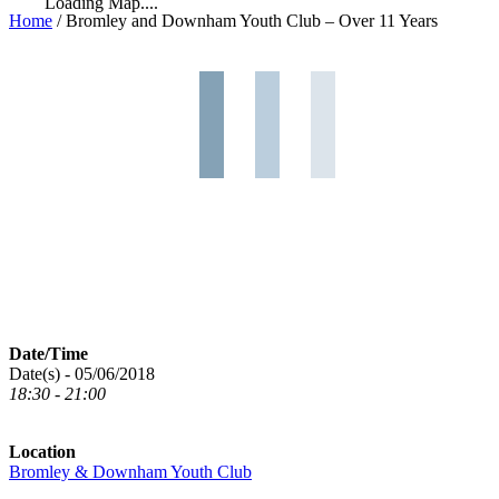
Loading Map....
Home
/
Bromley and Downham Youth Club – Over 11 Years
Date/Time
Date(s) - 05/06/2018
18:30 - 21:00
Location
Bromley & Downham Youth Club