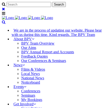
We are in the process of updating our website. Please bear
with us during this time. Kind regards. The BPV Team
About BPV
BPV Team Overview
Our Aims
BPV Annual Report and Accounts
Feedback Quotes
Our Conferences & Seminars
News
Films & Videos
Local News
National News
Noticeboard
Events
Conferences
Seminars
My Bookings
Get Involved