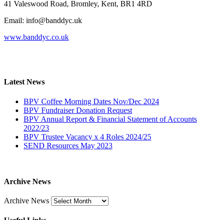
41 Valeswood Road, Bromley, Kent, BR1 4RD
Email: info@banddyc.uk
www.banddyc.co.uk
Latest News
BPV Coffee Morning Dates Nov/Dec 2024
BPV Fundraiser Donation Request
BPV Annual Report & Financial Statement of Accounts
2022/23
BPV Trustee Vacancy x 4 Roles 2024/25
SEND Resources May 2023
Archive News
Archive News