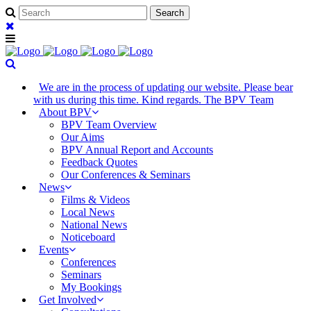
We are in the process of updating our website. Please bear
with us during this time. Kind regards. The BPV Team
About BPV
BPV Team Overview
Our Aims
BPV Annual Report and Accounts
Feedback Quotes
Our Conferences & Seminars
News
Films & Videos
Local News
National News
Noticeboard
Events
Conferences
Seminars
My Bookings
Get Involved