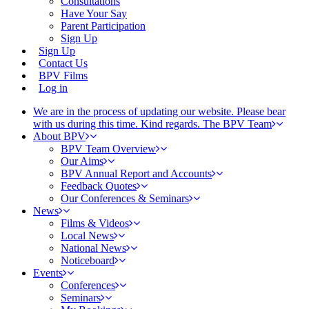
Consultations
Have Your Say
Parent Participation
Sign Up
Sign Up
Contact Us
BPV Films
Log in
We are in the process of updating our website. Please bear
with us during this time. Kind regards. The BPV Team
About BPV
BPV Team Overview
Our Aims
BPV Annual Report and Accounts
Feedback Quotes
Our Conferences & Seminars
News
Films & Videos
Local News
National News
Noticeboard
Events
Conferences
Seminars