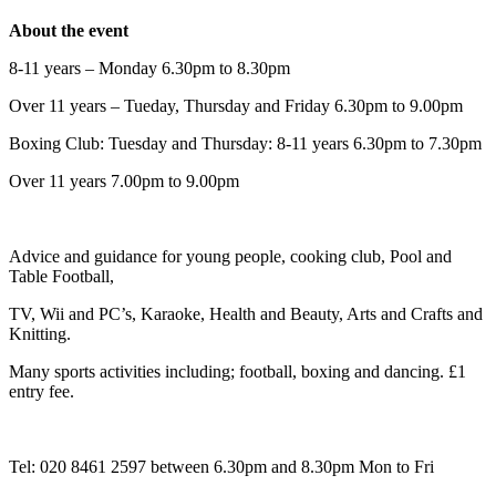
About the event
8-11 years – Monday 6.30pm to 8.30pm
Over 11 years – Tueday, Thursday and Friday 6.30pm to 9.00pm
Boxing Club: Tuesday and Thursday: 8-11 years 6.30pm to 7.30pm
Over 11 years 7.00pm to 9.00pm
Advice and guidance for young people, cooking club, Pool and
Table Football,
TV, Wii and PC’s, Karaoke, Health and Beauty, Arts and Crafts and
Knitting.
Many sports activities including; football, boxing and dancing. £1
entry fee.
Tel: 020 8461 2597 between 6.30pm and 8.30pm Mon to Fri