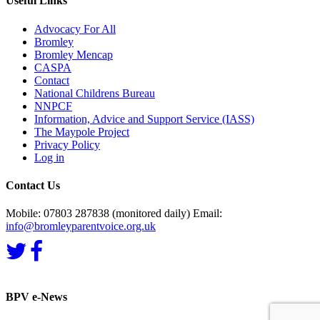
Useful Links
Advocacy For All
Bromley
Bromley Mencap
CASPA
Contact
National Childrens Bureau
NNPCF
Information, Advice and Support Service (IASS)
The Maypole Project
Privacy Policy
Log in
Contact Us
Mobile: 07803 287838 (monitored daily) Email:
info@bromleyparentvoice.org.uk
BPV e-News