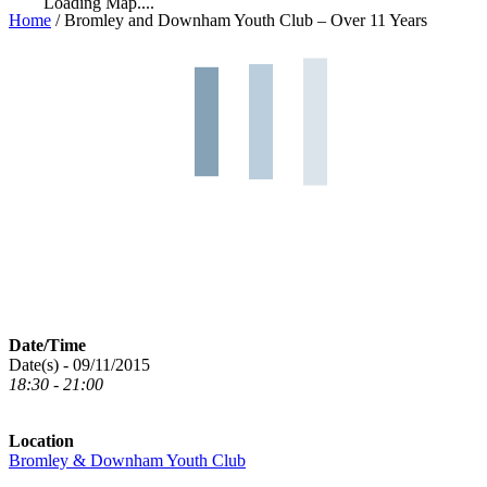
Loading Map....
Home
/
Bromley and Downham Youth Club – Over 11 Years
Date/Time
Date(s) - 09/11/2015
18:30 - 21:00
Location
Bromley & Downham Youth Club