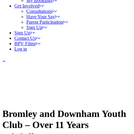
My Bookings
Get Involved
Consultations
Have Your Say
Parent Participation
Sign Up
Sign Up
Contact Us
BPV Films
Log in
Bromley and Downham Youth
Club – Over 11 Years