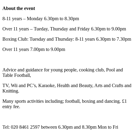
About the event
8-11 years – Monday 6.30pm to 8.30pm
Over 11 years – Tueday, Thursday and Friday 6.30pm to 9.00pm
Boxing Club: Tuesday and Thursday: 8-11 years 6.30pm to 7.30pm
Over 11 years 7.00pm to 9.00pm
Advice and guidance for young people, cooking club, Pool and
Table Football,
TV, Wii and PC’s, Karaoke, Health and Beauty, Arts and Crafts and
Knitting.
Many sports activities including; football, boxing and dancing. £1
entry fee.
Tel: 020 8461 2597 between 6.30pm and 8.30pm Mon to Fri