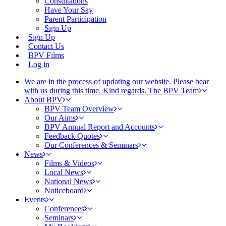
Consultations
Have Your Say
Parent Participation
Sign Up
Sign Up
Contact Us
BPV Films
Log in
We are in the process of updating our website. Please bear
with us during this time. Kind regards. The BPV Team
About BPV
BPV Team Overview
Our Aims
BPV Annual Report and Accounts
Feedback Quotes
Our Conferences & Seminars
News
Films & Videos
Local News
National News
Noticeboard
Events
Conferences
Seminars