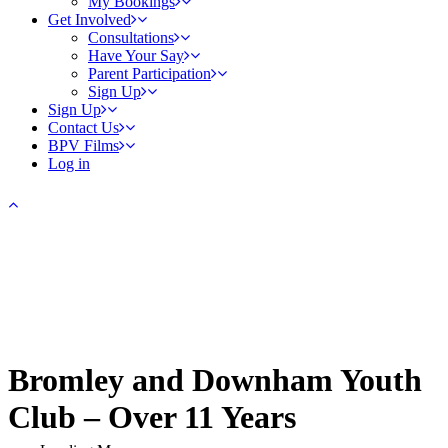
My Bookings
Get Involved
Consultations
Have Your Say
Parent Participation
Sign Up
Sign Up
Contact Us
BPV Films
Log in
Bromley and Downham Youth
Club – Over 11 Years