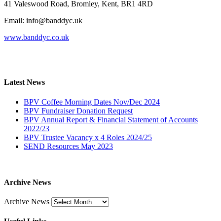
41 Valeswood Road, Bromley, Kent, BR1 4RD
Email: info@banddyc.uk
www.banddyc.co.uk
Latest News
BPV Coffee Morning Dates Nov/Dec 2024
BPV Fundraiser Donation Request
BPV Annual Report & Financial Statement of Accounts
2022/23
BPV Trustee Vacancy x 4 Roles 2024/25
SEND Resources May 2023
Archive News
Archive News