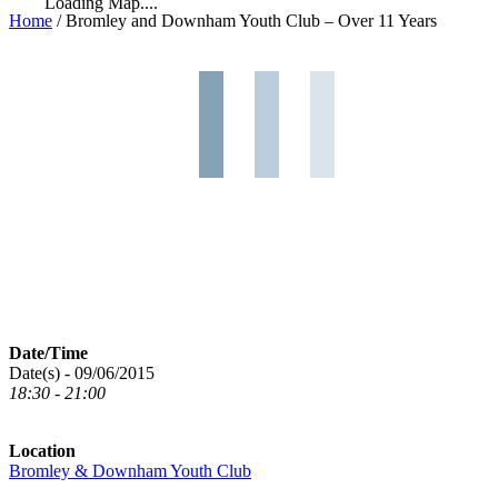
Loading Map....
Home
/
Bromley and Downham Youth Club – Over 11 Years
Date/Time
Date(s) - 09/06/2015
18:30 - 21:00
Location
Bromley & Downham Youth Club