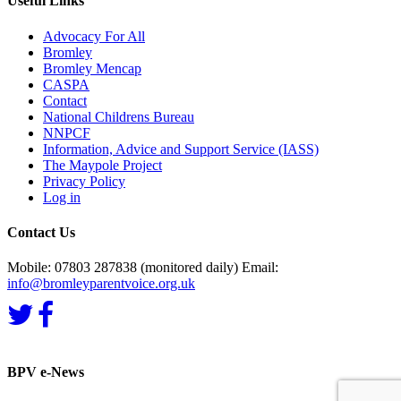
Useful Links
Advocacy For All
Bromley
Bromley Mencap
CASPA
Contact
National Childrens Bureau
NNPCF
Information, Advice and Support Service (IASS)
The Maypole Project
Privacy Policy
Log in
Contact Us
Mobile: 07803 287838 (monitored daily) Email:
info@bromleyparentvoice.org.uk
BPV e-News