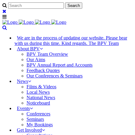
We are in the process of updating our website. Please bear
with us during this time. Kind regards. The BPV Team
About BPV
BPV Team Overview
Our Aims
BPV Annual Report and Accounts
Feedback Quotes
Our Conferences & Seminars
News
Films & Videos
Local News
National News
Noticeboard
Events
Conferences
Seminars
My Bookings
Get Involved