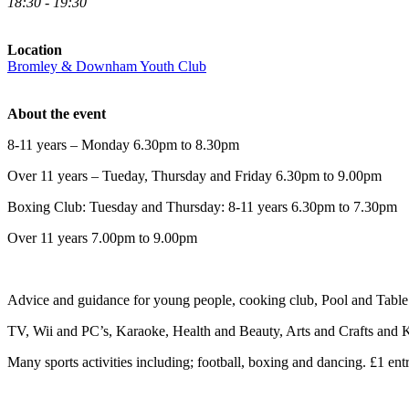
18:30 - 19:30
Location
Bromley & Downham Youth Club
About the event
8-11 years – Monday 6.30pm to 8.30pm
Over 11 years – Tueday, Thursday and Friday 6.30pm to 9.00pm
Boxing Club: Tuesday and Thursday: 8-11 years 6.30pm to 7.30pm
Over 11 years 7.00pm to 9.00pm
Advice and guidance for young people, cooking club, Pool and Table 
TV, Wii and PC’s, Karaoke, Health and Beauty, Arts and Crafts and K
Many sports activities including; football, boxing and dancing. £1 entr