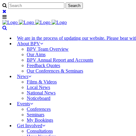
We are in the process of updating our website. Please bear w
About BPV
BPV Team Overview
Our Aims
BPV Annual Report and Accounts
Feedback Quotes
Our Conferences & Seminars
News
Films & Videos
Local News
National News
Noticeboard
Events
Conferences
Seminars
My Bookings
Get Involved
Consultations