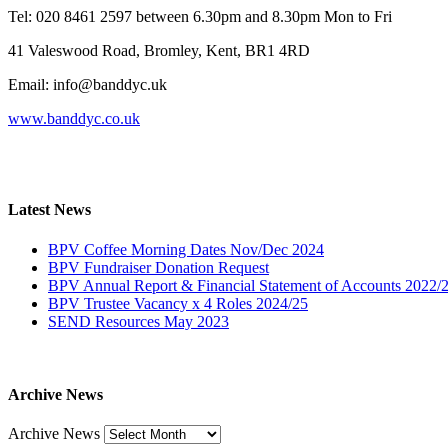
Tel: 020 8461 2597 between 6.30pm and 8.30pm Mon to Fri
41 Valeswood Road, Bromley, Kent, BR1 4RD
Email: info@banddyc.uk
www.banddyc.co.uk
Latest News
BPV Coffee Morning Dates Nov/Dec 2024
BPV Fundraiser Donation Request
BPV Annual Report & Financial Statement of Accounts 2022/
BPV Trustee Vacancy x 4 Roles 2024/25
SEND Resources May 2023
Archive News
Archive News