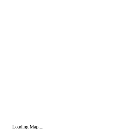
Loading Map....