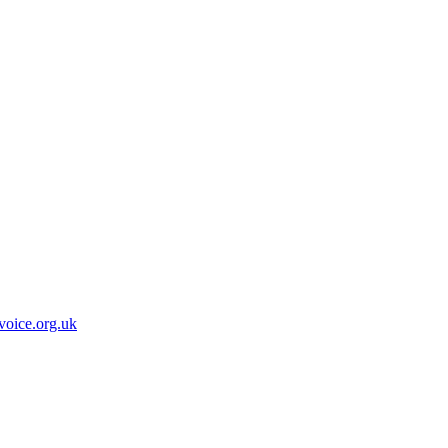
oice.org.uk