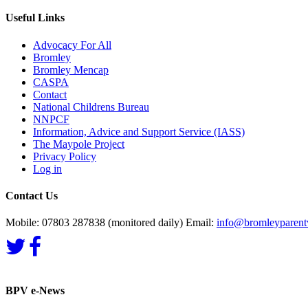
Useful Links
Advocacy For All
Bromley
Bromley Mencap
CASPA
Contact
National Childrens Bureau
NNPCF
Information, Advice and Support Service (IASS)
The Maypole Project
Privacy Policy
Log in
Contact Us
Mobile: 07803 287838 (monitored daily) Email:
info@bromleyparentv
BPV e-News