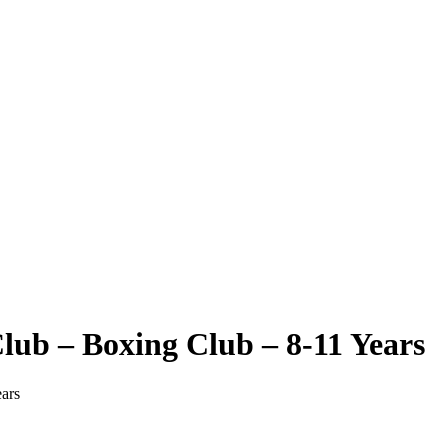
ub – Boxing Club – 8-11 Years
ars