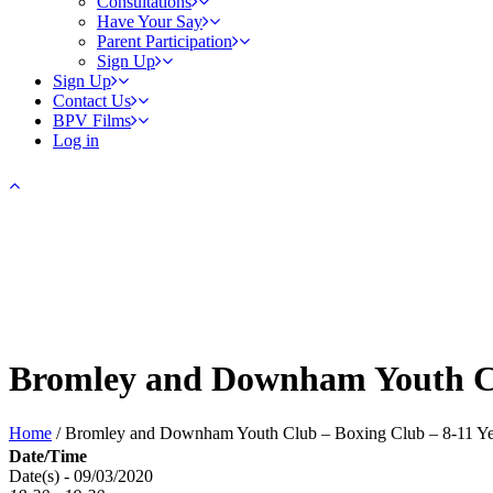
Consultations
Have Your Say
Parent Participation
Sign Up
Sign Up
Contact Us
BPV Films
Log in
Bromley and Downham Youth Cl
Home
/
Bromley and Downham Youth Club – Boxing Club – 8-11 Ye
Date/Time
Date(s) - 09/03/2020