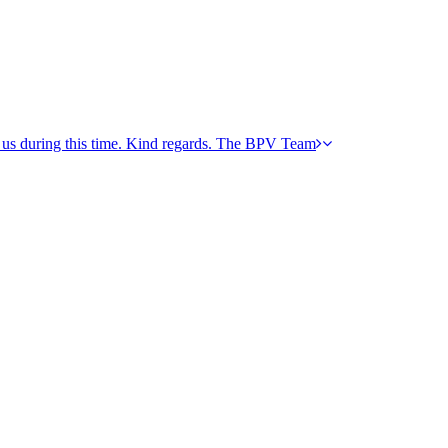
h us during this time. Kind regards. The BPV Team