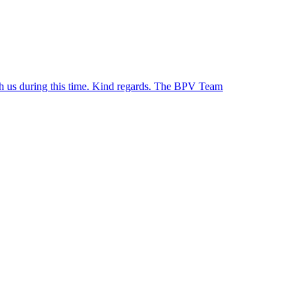
ith us during this time. Kind regards. The BPV Team