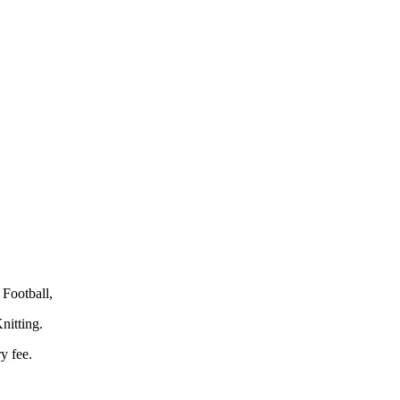
Football,
nitting.
y fee.