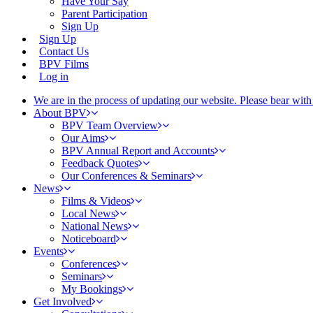
Have Your Say
Parent Participation
Sign Up
Sign Up
Contact Us
BPV Films
Log in
We are in the process of updating our website. Please bear wit
About BPV
BPV Team Overview
Our Aims
BPV Annual Report and Accounts
Feedback Quotes
Our Conferences & Seminars
News
Films & Videos
Local News
National News
Noticeboard
Events
Conferences
Seminars
My Bookings
Get Involved