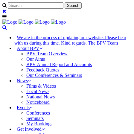
We are in the process of updating our website. Please bear
with us during this time. Kind regards. The BPV Team
About BPV
BPV Team Overview
Our Aims
BPV Annual Report and Accounts
Feedback Quotes
Our Conferences & Seminars
News
Films & Videos
Local News
National News
Noticeboard
Events
Conferences
Seminars
My Bookings
Get Involved