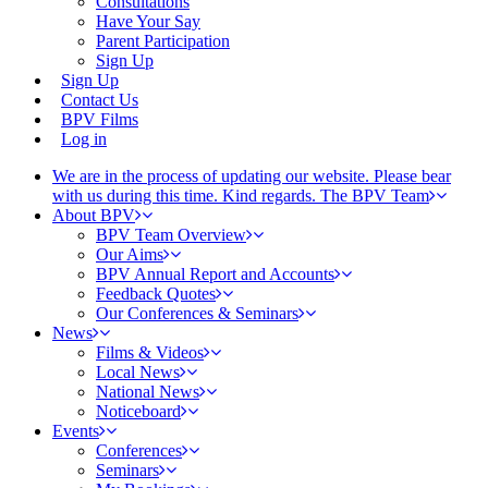
Consultations
Have Your Say
Parent Participation
Sign Up
Sign Up
Contact Us
BPV Films
Log in
We are in the process of updating our website. Please bear
with us during this time. Kind regards. The BPV Team
About BPV
BPV Team Overview
Our Aims
BPV Annual Report and Accounts
Feedback Quotes
Our Conferences & Seminars
News
Films & Videos
Local News
National News
Noticeboard
Events
Conferences
Seminars