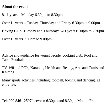
About the event
8-11 years – Monday 6.30pm to 8.30pm
Over 11 years – Tueday, Thursday and Friday 6.30pm to 9.00pm
Boxing Club: Tuesday and Thursday: 8-11 years 6.30pm to 7.30pm
Over 11 years 7.00pm to 9.00pm
Advice and guidance for young people, cooking club, Pool and
Table Football,
TV, Wii and PC’s, Karaoke, Health and Beauty, Arts and Crafts and
Knitting.
Many sports activities including; football, boxing and dancing. £1
entry fee.
Tel: 020 8461 2597 between 6.30pm and 8.30pm Mon to Fri