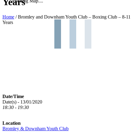
Years
Loading Map....
Home
/
Bromley and Downham Youth Club – Boxing Club – 8-11
Years
Date/Time
Date(s) - 13/01/2020
18:30 - 19:30
Location
Bromley & Downham Youth Club