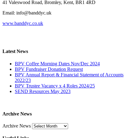
41 Valeswood Road, Bromley, Kent, BR1 4RD
Email: info@banddyc.uk
www.banddyc.co.uk
Latest News
BPV Coffee Morning Dates Nov/Dec 2024
BPV Fundraiser Donation Request
BPV Annual Report & Financial Statement of Accounts
2022/23
BPV Trustee Vacancy x 4 Roles 2024/25
SEND Resources May 2023
Archive News
Archive News