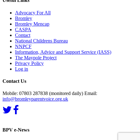
Useful Links
Advocacy For All
Bromley
Bromley Mencap
CASPA
Contact
National Childrens Bureau
NNPCF
Information, Advice and Support Service (IASS)
The Maypole Project
Privacy Policy
Log in
Contact Us
Mobile: 07803 287838 (monitored daily) Email:
info@bromleyparentvoice.org.uk
BPV e-News