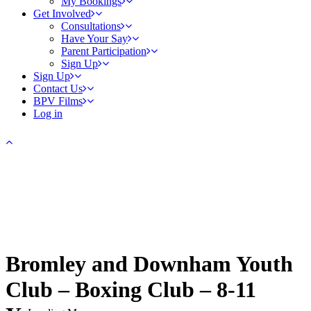
My Bookings
Get Involved
Consultations
Have Your Say
Parent Participation
Sign Up
Sign Up
Contact Us
BPV Films
Log in
Bromley and Downham Youth
Club – Boxing Club – 8-11