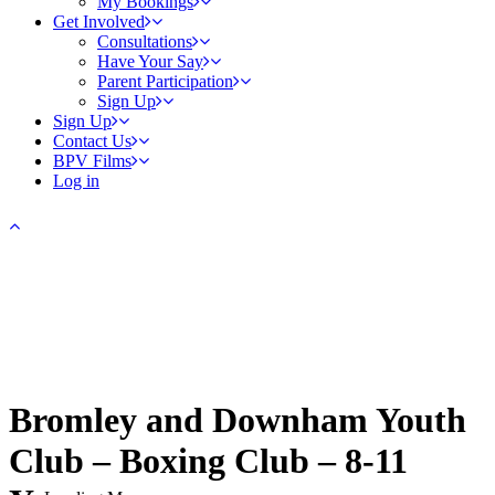
My Bookings
Get Involved
Consultations
Have Your Say
Parent Participation
Sign Up
Sign Up
Contact Us
BPV Films
Log in
Bromley and Downham Youth
Club – Boxing Club – 8-11