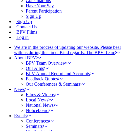
Consultations
Have Your Say
Parent Participation
Sign Up
Sign Up
Contact Us
BPV Films
Log in
We are in the process of updating our website. Please bear
with us during this time. Kind regards. The BPV Team
About BPV
BPV Team Overview
Our Aims
BPV Annual Report and Accounts
Feedback Quotes
Our Conferences & Seminars
News
Films & Videos
Local News
National News
Noticeboard
Events
Conferences
Seminars