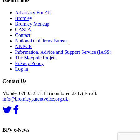
Useful Links
Advocacy For All
Bromley
Bromley Mencap
CASPA
Contact
National Childrens Bureau
NNPCF
Information, Advice and Support Service (IASS)
The Maypole Project
Privacy Policy
Log in
Contact Us
Mobile: 07803 287838 (monitored daily) Email:
info@bromleyparentvoice.org.uk
BPV e-News