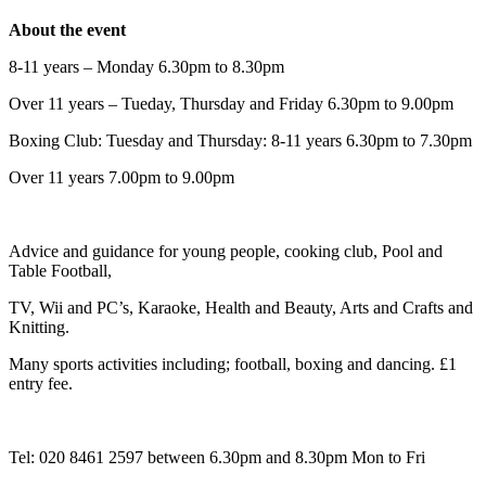
About the event
8-11 years – Monday 6.30pm to 8.30pm
Over 11 years – Tueday, Thursday and Friday 6.30pm to 9.00pm
Boxing Club: Tuesday and Thursday: 8-11 years 6.30pm to 7.30pm
Over 11 years 7.00pm to 9.00pm
Advice and guidance for young people, cooking club, Pool and
Table Football,
TV, Wii and PC’s, Karaoke, Health and Beauty, Arts and Crafts and
Knitting.
Many sports activities including; football, boxing and dancing. £1
entry fee.
Tel: 020 8461 2597 between 6.30pm and 8.30pm Mon to Fri