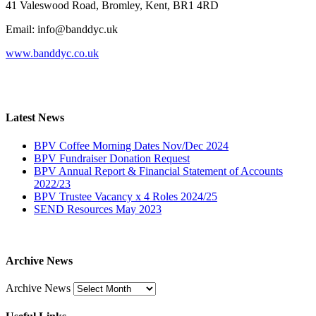
41 Valeswood Road, Bromley, Kent, BR1 4RD
Email: info@banddyc.uk
www.banddyc.co.uk
Latest News
BPV Coffee Morning Dates Nov/Dec 2024
BPV Fundraiser Donation Request
BPV Annual Report & Financial Statement of Accounts
2022/23
BPV Trustee Vacancy x 4 Roles 2024/25
SEND Resources May 2023
Archive News
Archive News