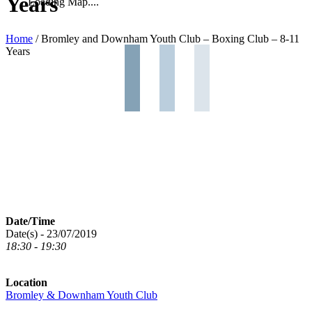
Years
Loading Map....
Home
/
Bromley and Downham Youth Club – Boxing Club – 8-11
Years
Date/Time
Date(s) - 23/07/2019
18:30 - 19:30
Location
Bromley & Downham Youth Club