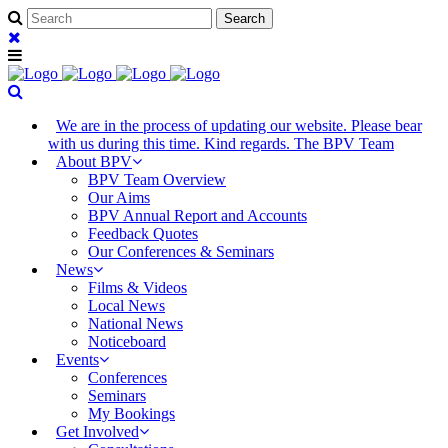
We are in the process of updating our website. Please bear
with us during this time. Kind regards. The BPV Team
About BPV
BPV Team Overview
Our Aims
BPV Annual Report and Accounts
Feedback Quotes
Our Conferences & Seminars
News
Films & Videos
Local News
National News
Noticeboard
Events
Conferences
Seminars
My Bookings
Get Involved