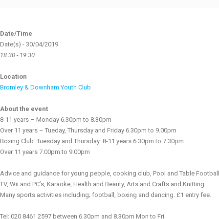
Date/Time
Date(s) - 30/04/2019
18:30 - 19:30
Location
Bromley & Downham Youth Club
About the event
8-11 years – Monday 6.30pm to 8.30pm
Over 11 years – Tueday, Thursday and Friday 6.30pm to 9.00pm
Boxing Club: Tuesday and Thursday: 8-11 years 6.30pm to 7.30pm
Over 11 years 7.00pm to 9.00pm
Advice and guidance for young people, cooking club, Pool and Table Football
TV, Wii and PC’s, Karaoke, Health and Beauty, Arts and Crafts and Knitting.
Many sports activities including; football, boxing and dancing. £1 entry fee.
Tel: 020 8461 2597 between 6.30pm and 8.30pm Mon to Fri