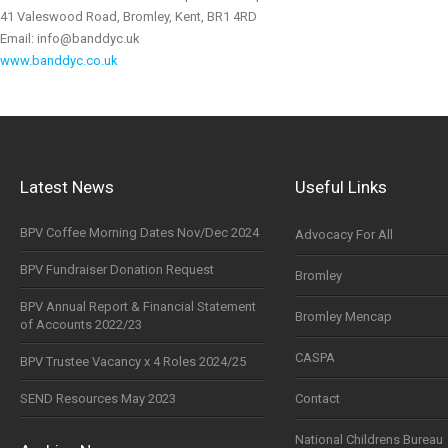
41 Valeswood Road, Bromley, Kent, BR1 4RD
Email: info@banddyc.uk
www.banddyc.co.uk
Latest News
Useful Links
BPV Coffee Morning Dates Nov/Dec 2024
Advocacy For All
BPV Fundraiser Donation Request
Bromley
BPV Annual Report & Financial Statement
Bromley Mencap
of Accounts 2022/23
CASPA
BPV Trustee Vacancy x 4 Roles 2024/25
SEND Resources May 2023
Contact
National Childrens Bureau