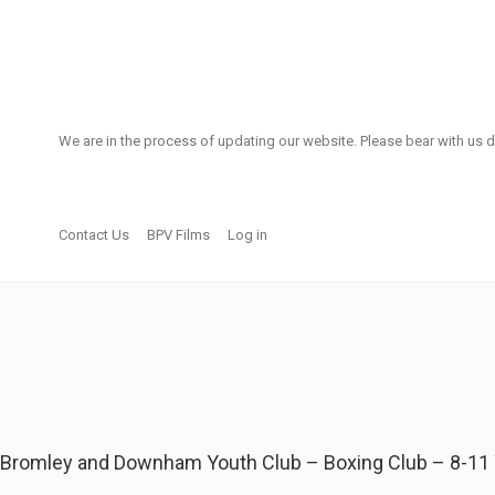
We are in the process of updating our website. Please bear with us d
Contact Us
BPV Films
Log in
Bromley and Downham Youth Club – Boxing Club – 8-11