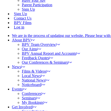
Have Your Say
Parent Participation
Sign Up
Sign Up
Contact Us
BPV Films
Log in
We are in the process of updating our website. Please bear wit
About BPV
BPV Team Overview
Our Aims
BPV Annual Report and Accounts
Feedback Quotes
Our Conferences & Seminars
News
Films & Videos
Local News
National News
Noticeboard
Events
Conferences
Seminars
My Bookings
Get Involved