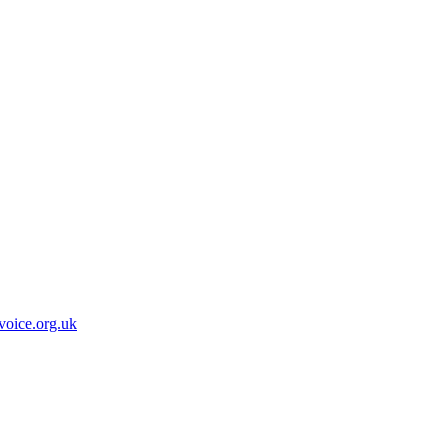
oice.org.uk