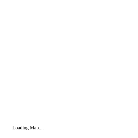
Loading Map....