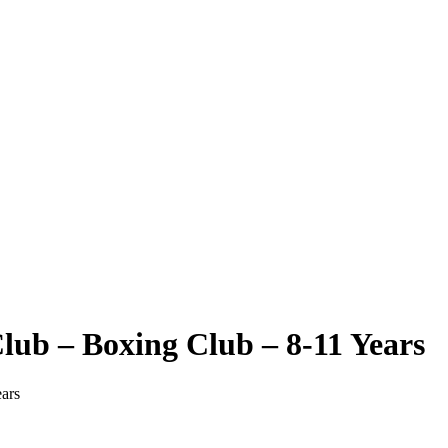
ub – Boxing Club – 8-11 Years
ars