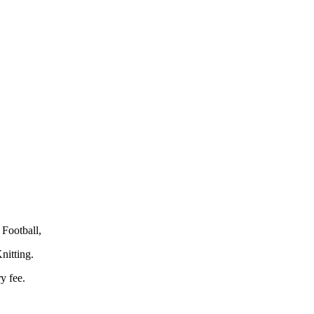
Football,
nitting.
y fee.