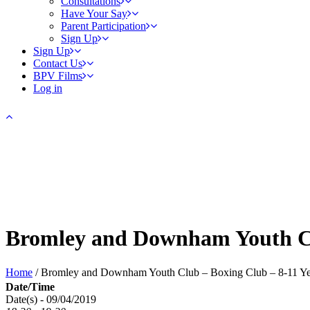
Consultations
Have Your Say
Parent Participation
Sign Up
Sign Up
Contact Us
BPV Films
Log in
Bromley and Downham Youth Cl
Home
/
Bromley and Downham Youth Club – Boxing Club – 8-11 Ye
Date/Time
Date(s) - 09/04/2019