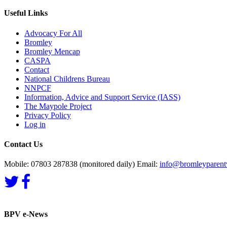
Useful Links
Advocacy For All
Bromley
Bromley Mencap
CASPA
Contact
National Childrens Bureau
NNPCF
Information, Advice and Support Service (IASS)
The Maypole Project
Privacy Policy
Log in
Contact Us
Mobile: 07803 287838 (monitored daily) Email:
info@bromleyparentv
BPV e-News