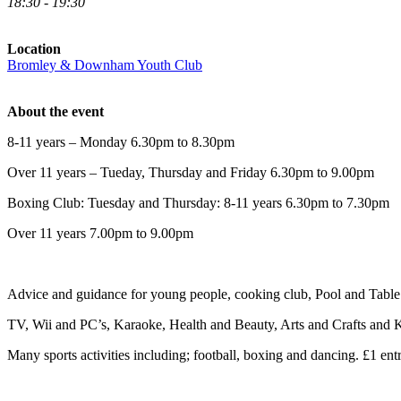
18:30 - 19:30
Location
Bromley & Downham Youth Club
About the event
8-11 years – Monday 6.30pm to 8.30pm
Over 11 years – Tueday, Thursday and Friday 6.30pm to 9.00pm
Boxing Club: Tuesday and Thursday: 8-11 years 6.30pm to 7.30pm
Over 11 years 7.00pm to 9.00pm
Advice and guidance for young people, cooking club, Pool and Table 
TV, Wii and PC’s, Karaoke, Health and Beauty, Arts and Crafts and K
Many sports activities including; football, boxing and dancing. £1 entr