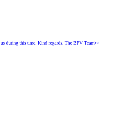
h us during this time. Kind regards. The BPV Team