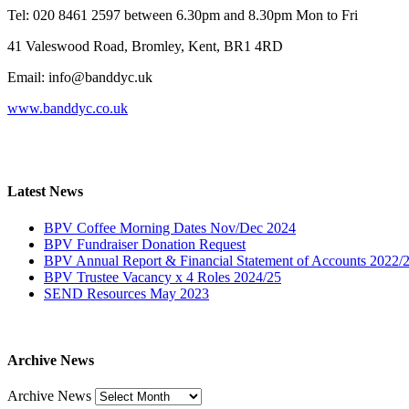
Tel: 020 8461 2597 between 6.30pm and 8.30pm Mon to Fri
41 Valeswood Road, Bromley, Kent, BR1 4RD
Email: info@banddyc.uk
www.banddyc.co.uk
Latest News
BPV Coffee Morning Dates Nov/Dec 2024
BPV Fundraiser Donation Request
BPV Annual Report & Financial Statement of Accounts 2022/
BPV Trustee Vacancy x 4 Roles 2024/25
SEND Resources May 2023
Archive News
Archive News