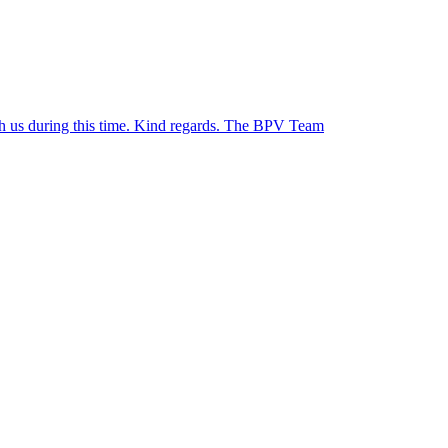
ith us during this time. Kind regards. The BPV Team