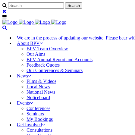
We are in the process of updating our website. Please bear w
About BPV
BPV Team Overview
Our Aims
BPV Annual Report and Accounts
Feedback Quotes
Our Conferences & Seminars
News
Films & Videos
Local News
National News
Noticeboard
Events
Conferences
Seminars
My Bookings
Get Involved
Consultations