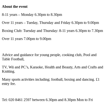
About the event
8-11 years – Monday 6.30pm to 8.30pm
Over 11 years – Tueday, Thursday and Friday 6.30pm to 9.00pm
Boxing Club: Tuesday and Thursday: 8-11 years 6.30pm to 7.30pm
Over 11 years 7.00pm to 9.00pm
Advice and guidance for young people, cooking club, Pool and
Table Football,
TV, Wii and PC’s, Karaoke, Health and Beauty, Arts and Crafts and
Knitting.
Many sports activities including; football, boxing and dancing. £1
entry fee.
Tel: 020 8461 2597 between 6.30pm and 8.30pm Mon to Fri