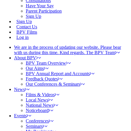
Consultations
Have Your Say
Parent Participation
Sign Up
Sign Up
Contact Us
BPV Films
Log in
We are in the process of updating our website. Please bear
with us during this time. Kind regards. The BPV Team
About BPV
BPV Team Overview
Our Aims
BPV Annual Report and Accounts
Feedback Quotes
Our Conferences & Seminars
News
Films & Videos
Local News
National News
Noticeboard
Events
Conferences
Seminars