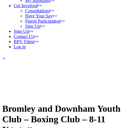
My Bookings
Get Involved
Consultations
Have Your Say
Parent Participation
Sign Up
Sign Up
Contact Us
BPV Films
Log in
Bromley and Downham Youth
Club – Boxing Club – 8-11