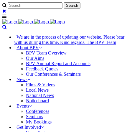
We are in the process of updating our website. Please bear
with us during this time. Kind regards. The BPV Team
About BPV
BPV Team Overview
Our Aims
BPV Annual Report and Accounts
Feedback Quotes
Our Conferences & Seminars
News
Films & Videos
Local News
National News
Noticeboard
Events
Conferences
Seminars
My Bookings
Get Involved