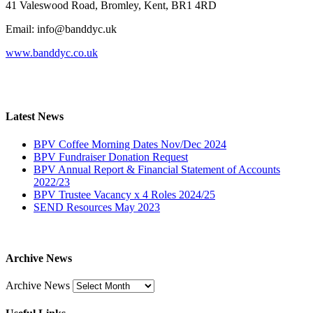
41 Valeswood Road, Bromley, Kent, BR1 4RD
Email: info@banddyc.uk
www.banddyc.co.uk
Latest News
BPV Coffee Morning Dates Nov/Dec 2024
BPV Fundraiser Donation Request
BPV Annual Report & Financial Statement of Accounts
2022/23
BPV Trustee Vacancy x 4 Roles 2024/25
SEND Resources May 2023
Archive News
Archive News