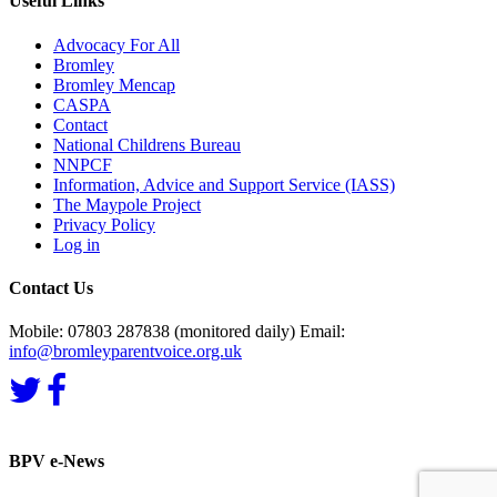
Useful Links
Advocacy For All
Bromley
Bromley Mencap
CASPA
Contact
National Childrens Bureau
NNPCF
Information, Advice and Support Service (IASS)
The Maypole Project
Privacy Policy
Log in
Contact Us
Mobile: 07803 287838 (monitored daily) Email:
info@bromleyparentvoice.org.uk
BPV e-News