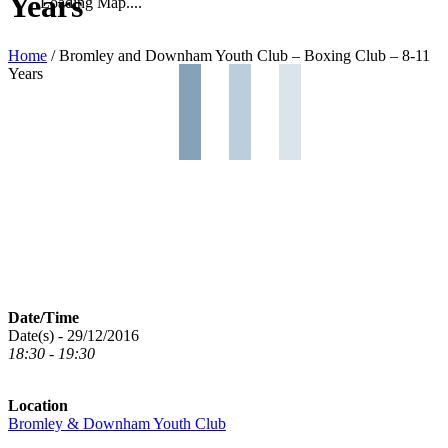
Years
Loading Map....
Home
/
Bromley and Downham Youth Club – Boxing Club – 8-11
Years
Date/Time
Date(s) - 29/12/2016
18:30 - 19:30
Location
Bromley & Downham Youth Club